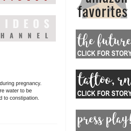
 during pregnancy.
ore water to be
 to constipation.