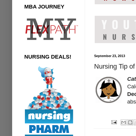
MBA JOURNEY
NURSING DEALS!
September 23, 2013
Nursing Tip of
Cat
Cal
Dec
abs