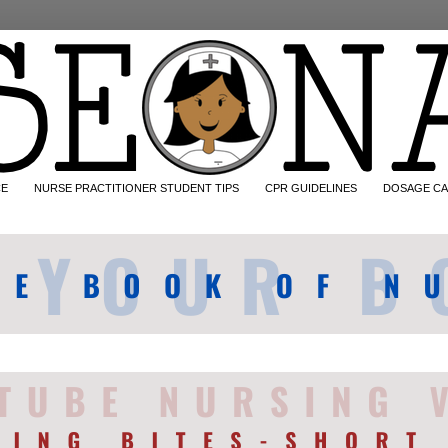
CE
NURSE PRACTITIONER STUDENT TIPS
CPR GUIDELINES
DOSAGE CA