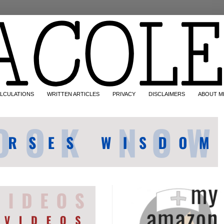
LCULATIONS
WRITTEN ARTICLES
PRIVACY
DISCLAIMERS
ABOUT M