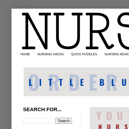
HOME
NURSING HACKS
QUICK HUDDLES
NURSING ADVI
SEARCH FOR...