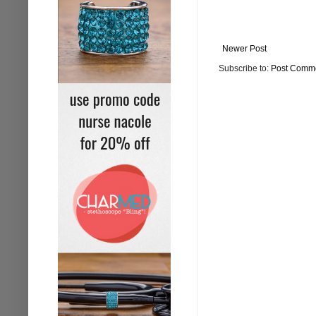
Newer Post
Subscribe to:
Post Comme