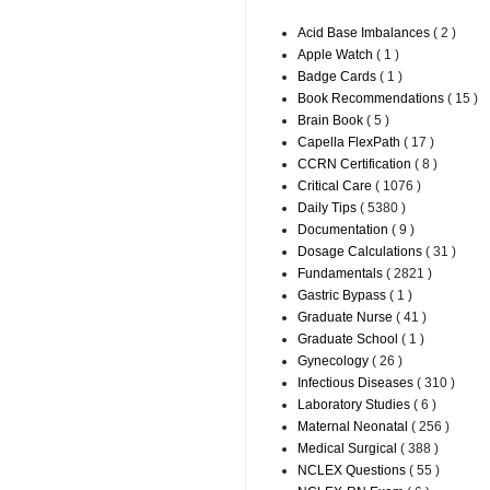
Acid Base Imbalances
( 2 )
Apple Watch
( 1 )
Badge Cards
( 1 )
Book Recommendations
( 15 )
Brain Book
( 5 )
Capella FlexPath
( 17 )
CCRN Certification
( 8 )
Critical Care
( 1076 )
Daily Tips
( 5380 )
Documentation
( 9 )
Dosage Calculations
( 31 )
Fundamentals
( 2821 )
Gastric Bypass
( 1 )
Graduate Nurse
( 41 )
Graduate School
( 1 )
Gynecology
( 26 )
Infectious Diseases
( 310 )
Laboratory Studies
( 6 )
Maternal Neonatal
( 256 )
Medical Surgical
( 388 )
NCLEX Questions
( 55 )