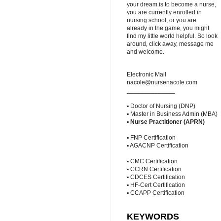
your dream is to become a nurse,
you are currently enrolled in
nursing school, or you are
already in the game, you might
find my little world helpful. So look
around, click away, message me
and welcome.
Electronic Mail
nacole@nursenacole.com
______________
▪ Doctor of Nursing (DNP)
▪ Master in Business Admin (MBA)
▪
Nurse Practitioner (APRN)
▪ FNP Certification
▪ AGACNP Certification
▪ CMC Certification
▪ CCRN Certification
▪ CDCES Certification
▪ HF-Cert Certification
▪ CCAPP Certification
KEYWORDS