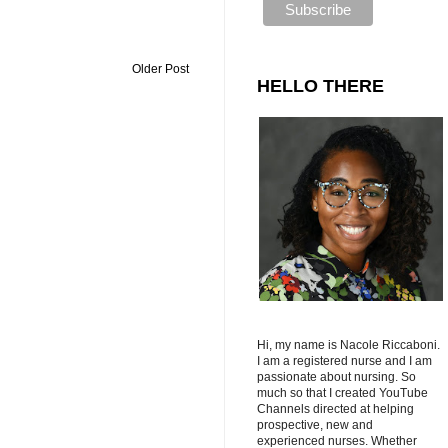
Older Post
HELLO THERE
Hi, my name is Nacole Riccaboni.
I am a registered nurse and I am
passionate about nursing. So
much so that I created YouTube
Channels directed at helping
prospective, new and
experienced nurses. Whether