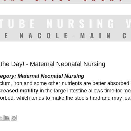
 the Day! - Maternal Neonatal Nursing
egory: Maternal Neonatal Nursing
cium, iron and some other nutrients are better absorbed
reased motility
in the large intestine allows time for m
orbed, which tends to make the stools hard and may lead