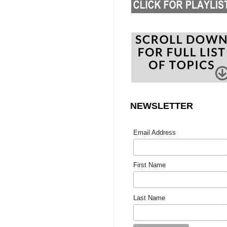
NEWSLETTER
Email Address
First Name
Last Name