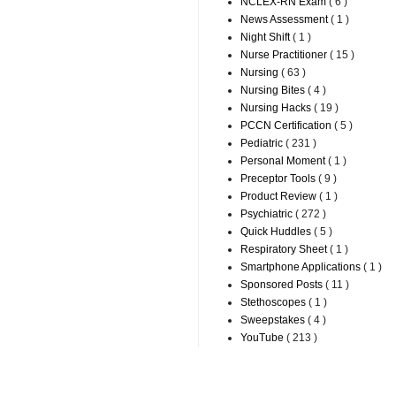
NCLEX-RN Exam
( 6 )
News Assessment
( 1 )
Night Shift
( 1 )
Nurse Practitioner
( 15 )
Nursing
( 63 )
Nursing Bites
( 4 )
Nursing Hacks
( 19 )
PCCN Certification
( 5 )
Pediatric
( 231 )
Personal Moment
( 1 )
Preceptor Tools
( 9 )
Product Review
( 1 )
Psychiatric
( 272 )
Quick Huddles
( 5 )
Respiratory Sheet
( 1 )
Smartphone Applications
( 1 )
Sponsored Posts
( 11 )
Stethoscopes
( 1 )
Sweepstakes
( 4 )
YouTube
( 213 )