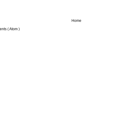
Home
nts ( Atom )