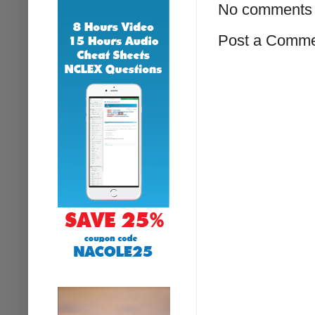
No comments 
Post a Comm