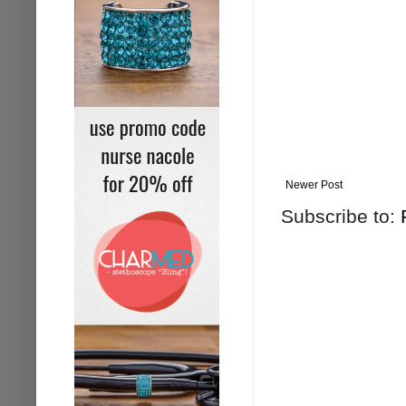
Newer Post
Subscribe to: