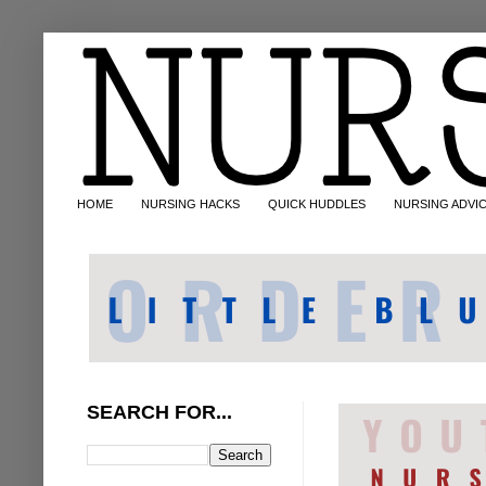
HOME
NURSING HACKS
QUICK HUDDLES
NURSING ADVI
SEARCH FOR...