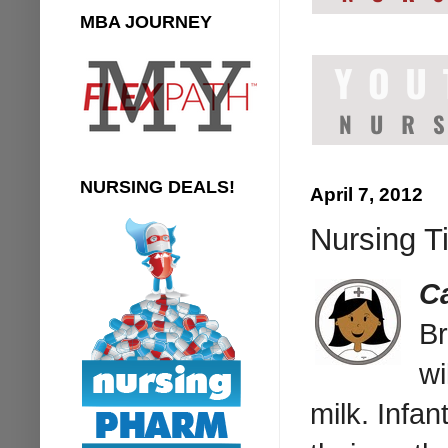
MBA JOURNEY
NURSING DEALS!
April 7, 2012
Nursing Ti
Ca
Br
wi
milk. Infan