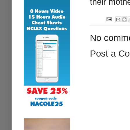
their moth
No comme
Post a C