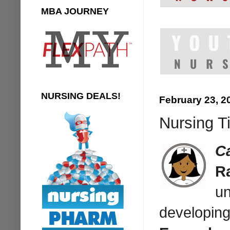
MBA JOURNEY
NURSING DEALS!
February 23, 2
Nursing Ti
Ca
Ra
un
developing 