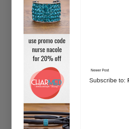
Newer Post
Subscribe to: