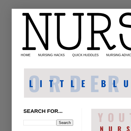
HOME
NURSING HACKS
QUICK HUDDLES
NURSING ADVI
SEARCH FOR...