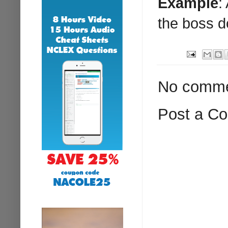
Example
:
the boss d
No comme
Post a C