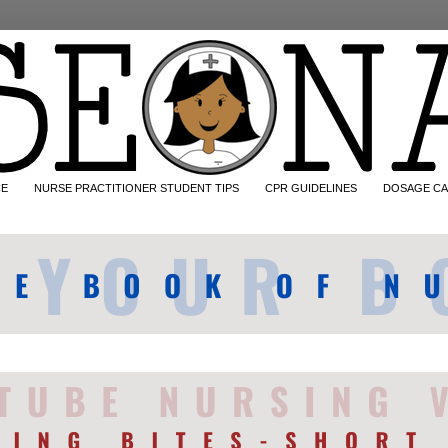
CE
NURSE PRACTITIONER STUDENT TIPS
CPR GUIDELINES
DOSAGE CA