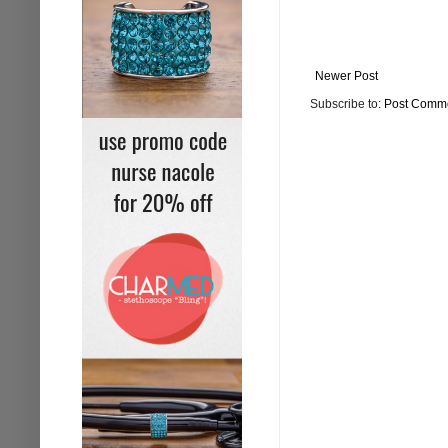
Newer Post
Subscribe to:
Post Comme