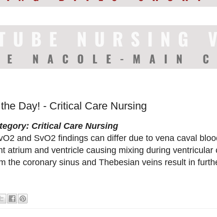
 the Day! - Critical Care Nursing
tegory: Critical Care Nursing
vO2 and SvO2 findings can differ due to vena caval bloo
ht atrium and ventricle causing mixing during ventricular
m the coronary sinus and Thebesian veins result in furth