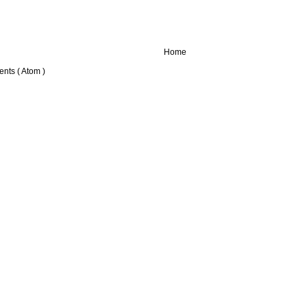
Home
nts ( Atom )