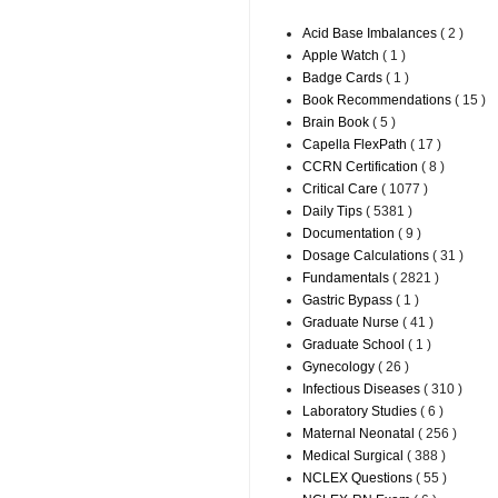
Acid Base Imbalances
( 2 )
Apple Watch
( 1 )
Badge Cards
( 1 )
Book Recommendations
( 15 )
Brain Book
( 5 )
Capella FlexPath
( 17 )
CCRN Certification
( 8 )
Critical Care
( 1077 )
Daily Tips
( 5381 )
Documentation
( 9 )
Dosage Calculations
( 31 )
Fundamentals
( 2821 )
Gastric Bypass
( 1 )
Graduate Nurse
( 41 )
Graduate School
( 1 )
Gynecology
( 26 )
Infectious Diseases
( 310 )
Laboratory Studies
( 6 )
Maternal Neonatal
( 256 )
Medical Surgical
( 388 )
NCLEX Questions
( 55 )