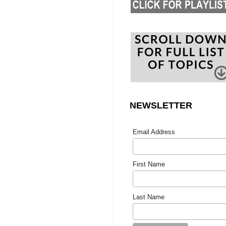
NEWSLETTER
Email Address
First Name
Last Name