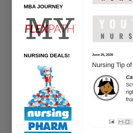
MBA JOURNEY
NURSING DEALS!
June 25, 2026
Nursing Tip of
Ca
Sc
rig
fro