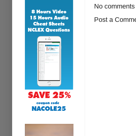
No comments 
Post a Comm