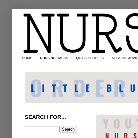
HOME
NURSING HACKS
QUICK HUDDLES
NURSING ADVI
SEARCH FOR...