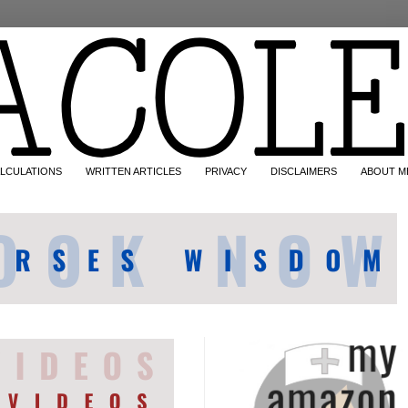
LCULATIONS
WRITTEN ARTICLES
PRIVACY
DISCLAIMERS
ABOUT M