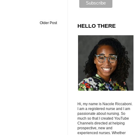
Older Post
HELLO THERE
Hi, my name is Nacole Riccaboni.
I am a registered nurse and I am
passionate about nursing. So
much so that I created YouTube
Channels directed at helping
prospective, new and
experienced nurses. Whether