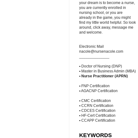
your dream is to become a nurse,
you are currently enrolled in
nursing school, or you are
already in the game, you might
find my little world helpful. So look
around, click away, message me
and welcome.
Electronic Mail
nacole@nursenacole.com
______________
▪ Doctor of Nursing (DNP)
▪ Master in Business Admin (MBA)
▪
Nurse Practitioner (APRN)
▪ FNP Certification
▪ AGACNP Certification
▪ CMC Certification
▪ CCRN Certification
▪ CDCES Certification
▪ HF-Cert Certification
▪ CCAPP Certification
KEYWORDS