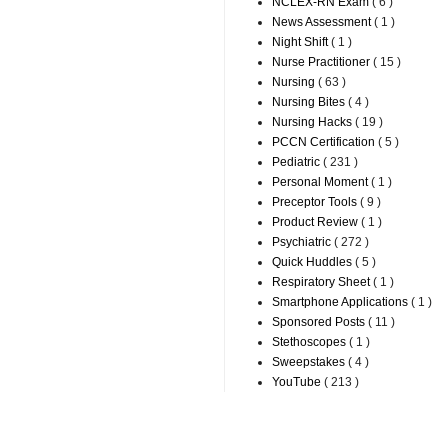
NCLEX-RN Exam
( 6 )
News Assessment
( 1 )
Night Shift
( 1 )
Nurse Practitioner
( 15 )
Nursing
( 63 )
Nursing Bites
( 4 )
Nursing Hacks
( 19 )
PCCN Certification
( 5 )
Pediatric
( 231 )
Personal Moment
( 1 )
Preceptor Tools
( 9 )
Product Review
( 1 )
Psychiatric
( 272 )
Quick Huddles
( 5 )
Respiratory Sheet
( 1 )
Smartphone Applications
( 1 )
Sponsored Posts
( 11 )
Stethoscopes
( 1 )
Sweepstakes
( 4 )
YouTube
( 213 )