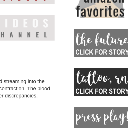
d streaming into the
 contraction. The blood
er discrepancies.