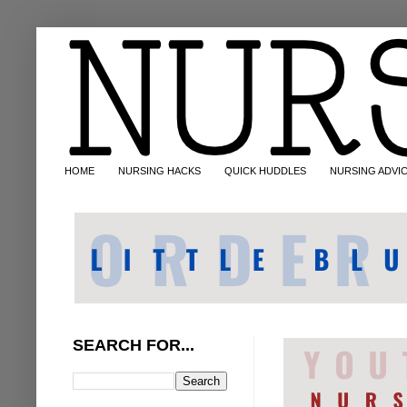
HOME
NURSING HACKS
QUICK HUDDLES
NURSING ADVI
SEARCH FOR...