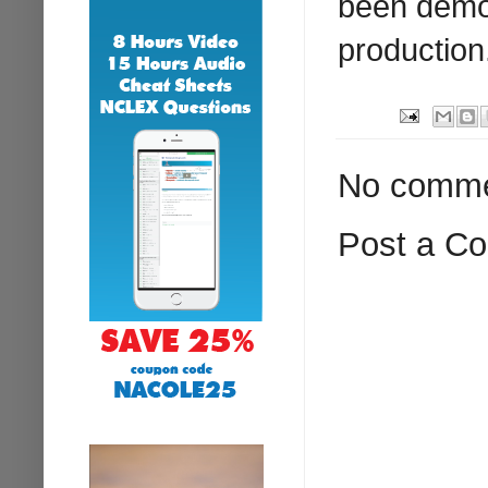
been demon
production
No comme
Post a C