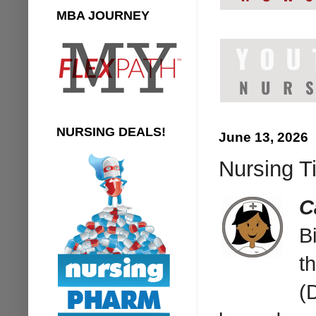
MBA JOURNEY
NURSING DEALS!
June 13, 2026
Nursing Ti
C
B
t
(