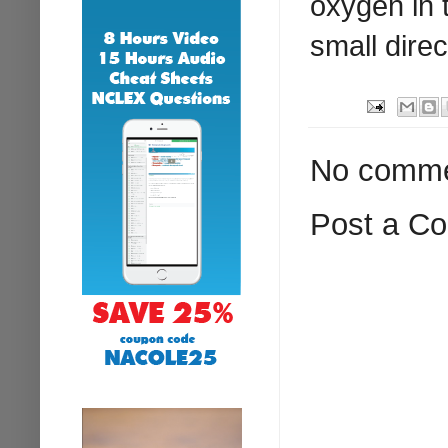
oxygen in 
small dire
No comme
Post a C