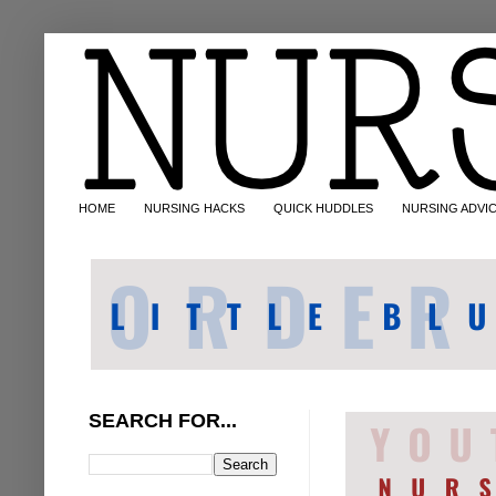
HOME
NURSING HACKS
QUICK HUDDLES
NURSING ADVI
SEARCH FOR...