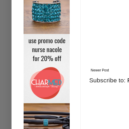
Newer Post
Subscribe to: