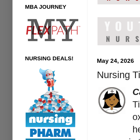
MBA JOURNEY
NURSING DEALS!
May 24, 2026
Nursing Ti
C
T
o
h