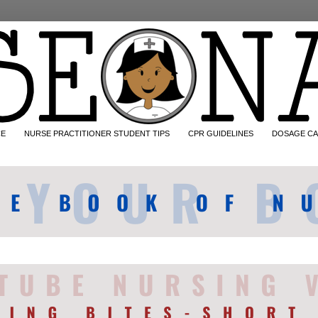
CE
NURSE PRACTITIONER STUDENT TIPS
CPR GUIDELINES
DOSAGE CA