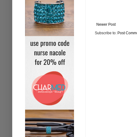
Newer Post
Subscribe to:
Post Comme