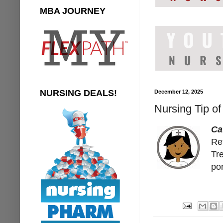
MBA JOURNEY
NURSING DEALS!
December 12, 2025
Nursing Tip of
Ca
Ref
Tre
por