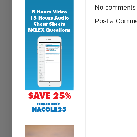
No comments 
Post a Comm