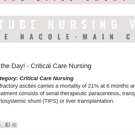
 the Day! - Critical Care Nursing
tegory: Critical Care Nursing
ractory ascites carries a mortality of 21% at 6 months a
atment consists of serial therapeutic paracentesis, trans
tosystemic shunt (TIPS) or liver transplantation.