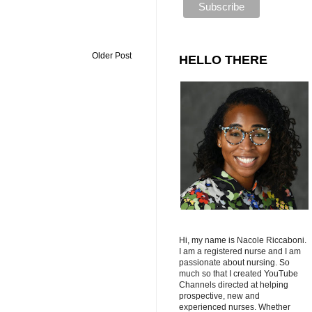
Older Post
HELLO THERE
Hi, my name is Nacole Riccaboni.
I am a registered nurse and I am
passionate about nursing. So
much so that I created YouTube
Channels directed at helping
prospective, new and
experienced nurses. Whether