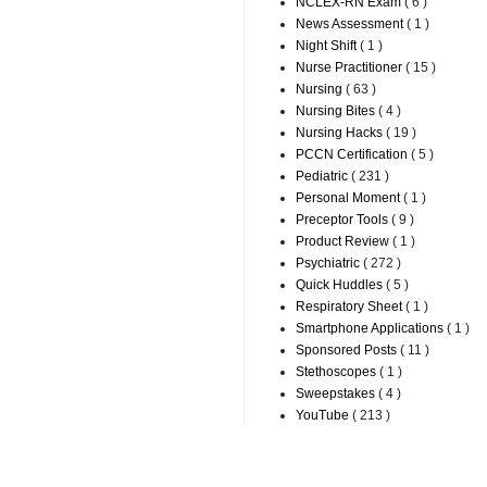
NCLEX-RN Exam
( 6 )
News Assessment
( 1 )
Night Shift
( 1 )
Nurse Practitioner
( 15 )
Nursing
( 63 )
Nursing Bites
( 4 )
Nursing Hacks
( 19 )
PCCN Certification
( 5 )
Pediatric
( 231 )
Personal Moment
( 1 )
Preceptor Tools
( 9 )
Product Review
( 1 )
Psychiatric
( 272 )
Quick Huddles
( 5 )
Respiratory Sheet
( 1 )
Smartphone Applications
( 1 )
Sponsored Posts
( 11 )
Stethoscopes
( 1 )
Sweepstakes
( 4 )
YouTube
( 213 )