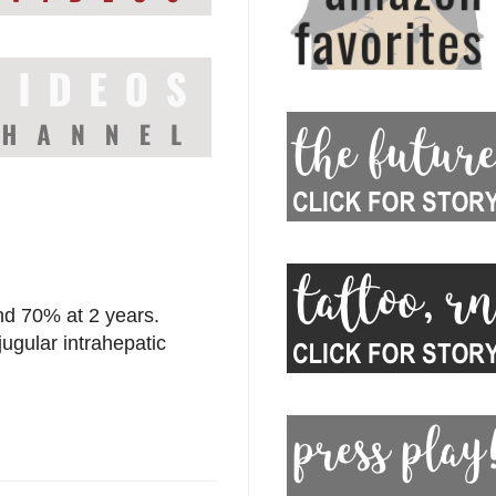
nd 70% at 2 years.
jugular intrahepatic