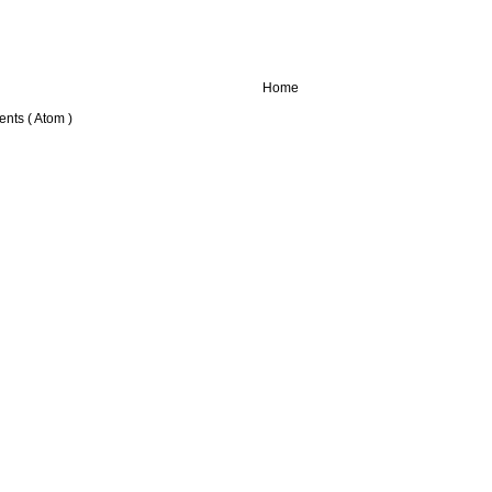
Home
nts ( Atom )