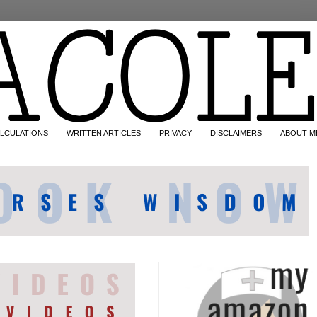
LCULATIONS
WRITTEN ARTICLES
PRIVACY
DISCLAIMERS
ABOUT M