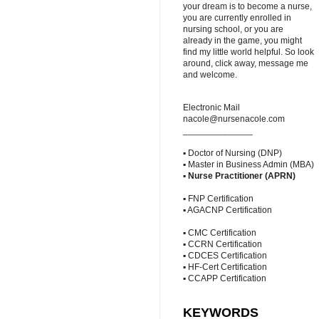
your dream is to become a nurse,
you are currently enrolled in
nursing school, or you are
already in the game, you might
find my little world helpful. So look
around, click away, message me
and welcome.
Electronic Mail
nacole@nursenacole.com
______________
▪ Doctor of Nursing (DNP)
▪ Master in Business Admin (MBA)
▪
Nurse Practitioner (APRN)
▪ FNP Certification
▪ AGACNP Certification
▪ CMC Certification
▪ CCRN Certification
▪ CDCES Certification
▪ HF-Cert Certification
▪ CCAPP Certification
KEYWORDS