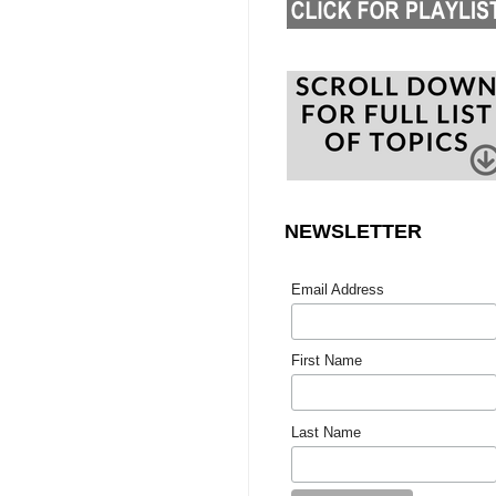
NEWSLETTER
Email Address
First Name
Last Name