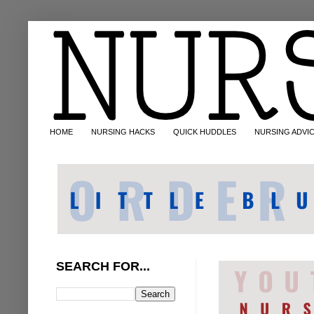
HOME
NURSING HACKS
QUICK HUDDLES
NURSING ADVI
SEARCH FOR...