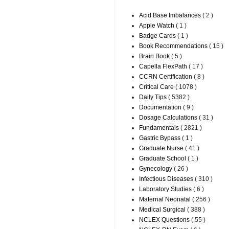
Acid Base Imbalances
( 2 )
Apple Watch
( 1 )
Badge Cards
( 1 )
Book Recommendations
( 15 )
Brain Book
( 5 )
Capella FlexPath
( 17 )
CCRN Certification
( 8 )
Critical Care
( 1078 )
Daily Tips
( 5382 )
Documentation
( 9 )
Dosage Calculations
( 31 )
Fundamentals
( 2821 )
Gastric Bypass
( 1 )
Graduate Nurse
( 41 )
Graduate School
( 1 )
Gynecology
( 26 )
Infectious Diseases
( 310 )
Laboratory Studies
( 6 )
Maternal Neonatal
( 256 )
Medical Surgical
( 388 )
NCLEX Questions
( 55 )