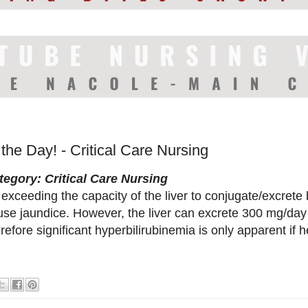
 the Day! - Critical Care Nursing
tegory: Critical Care Nursing
exceeding the capacity of the liver to conjugate/excrete 
se jaundice. However, the liver can excrete 300 mg/day o
refore significant hyperbilirubinemia is only apparent if h