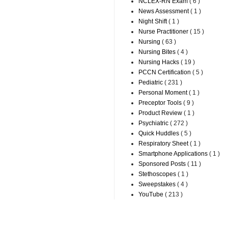
NCLEX-RN Exam
( 6 )
News Assessment
( 1 )
Night Shift
( 1 )
Nurse Practitioner
( 15 )
Nursing
( 63 )
Nursing Bites
( 4 )
Nursing Hacks
( 19 )
PCCN Certification
( 5 )
Pediatric
( 231 )
Personal Moment
( 1 )
Preceptor Tools
( 9 )
Product Review
( 1 )
Psychiatric
( 272 )
Quick Huddles
( 5 )
Respiratory Sheet
( 1 )
Smartphone Applications
( 1 )
Sponsored Posts
( 11 )
Stethoscopes
( 1 )
Sweepstakes
( 4 )
YouTube
( 213 )