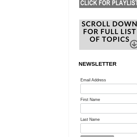
NEWSLETTER
Email Address
First Name
Last Name