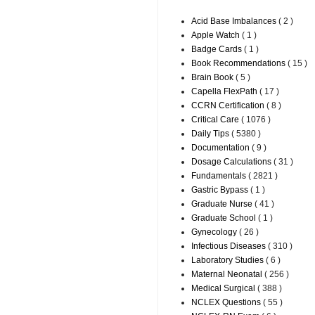
Acid Base Imbalances
( 2 )
Apple Watch
( 1 )
Badge Cards
( 1 )
Book Recommendations
( 15 )
Brain Book
( 5 )
Capella FlexPath
( 17 )
CCRN Certification
( 8 )
Critical Care
( 1076 )
Daily Tips
( 5380 )
Documentation
( 9 )
Dosage Calculations
( 31 )
Fundamentals
( 2821 )
Gastric Bypass
( 1 )
Graduate Nurse
( 41 )
Graduate School
( 1 )
Gynecology
( 26 )
Infectious Diseases
( 310 )
Laboratory Studies
( 6 )
Maternal Neonatal
( 256 )
Medical Surgical
( 388 )
NCLEX Questions
( 55 )