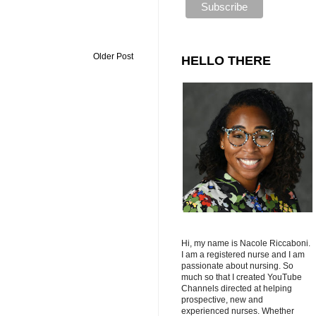
Older Post
HELLO THERE
Hi, my name is Nacole Riccaboni.
I am a registered nurse and I am
passionate about nursing. So
much so that I created YouTube
Channels directed at helping
prospective, new and
experienced nurses. Whether