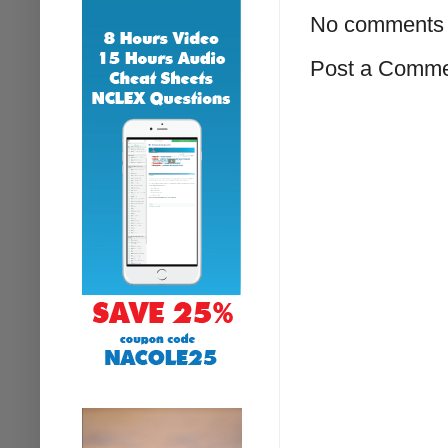
No comments 
Post a Comm