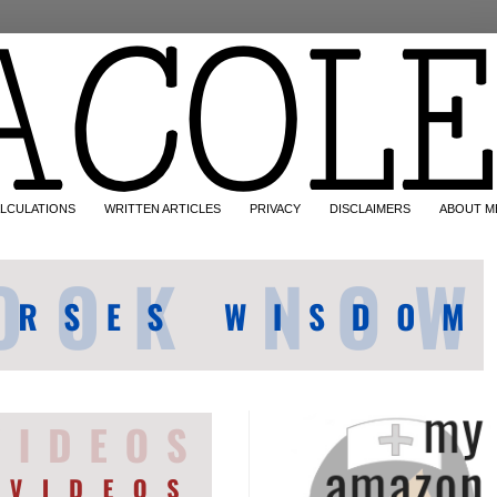
LCULATIONS
WRITTEN ARTICLES
PRIVACY
DISCLAIMERS
ABOUT M