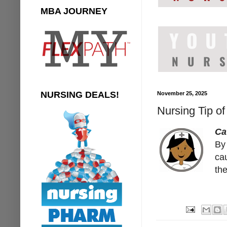
MBA JOURNEY
NURSING DEALS!
November 25, 2025
Nursing Tip of
Ca
By 
cau
the