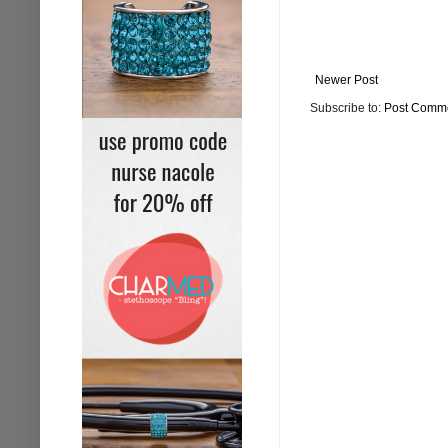
Newer Post
Subscribe to:
Post Comme