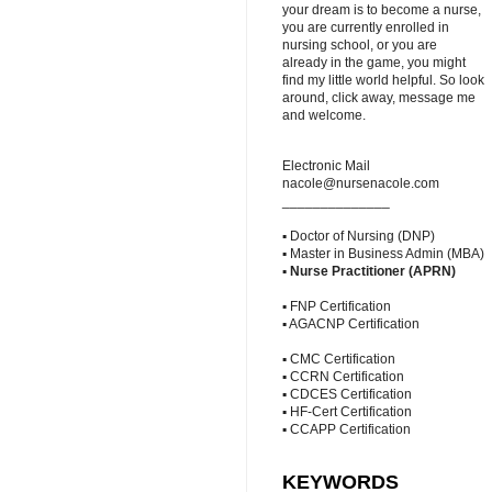
your dream is to become a nurse,
you are currently enrolled in
nursing school, or you are
already in the game, you might
find my little world helpful. So look
around, click away, message me
and welcome.
Electronic Mail
nacole@nursenacole.com
______________
▪ Doctor of Nursing (DNP)
▪ Master in Business Admin (MBA)
▪
Nurse Practitioner (APRN)
▪ FNP Certification
▪ AGACNP Certification
▪ CMC Certification
▪ CCRN Certification
▪ CDCES Certification
▪ HF-Cert Certification
▪ CCAPP Certification
KEYWORDS