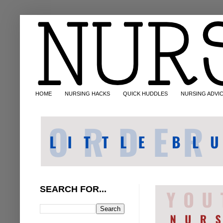
HOME
NURSING HACKS
QUICK HUDDLES
NURSING ADVI
SEARCH FOR...