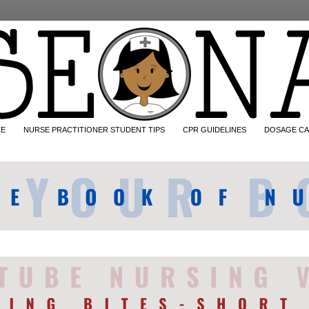
CE
NURSE PRACTITIONER STUDENT TIPS
CPR GUIDELINES
DOSAGE CA