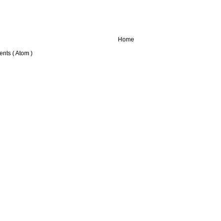
Home
nts ( Atom )