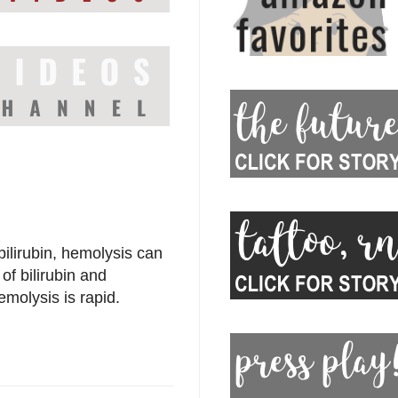
bilirubin, hemolysis can
f bilirubin and
emolysis is rapid.