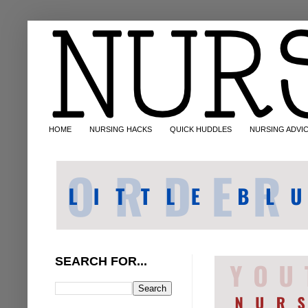
HOME
NURSING HACKS
QUICK HUDDLES
NURSING ADVI
SEARCH FOR...