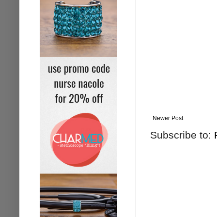
Newer Post
Subscribe to: