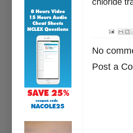
chloride tr
No comme
Post a C