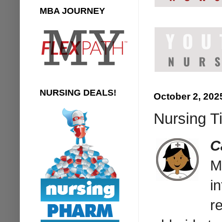
MBA JOURNEY
NURSING DEALS!
October 2, 202
Nursing Ti
C
M
i
r