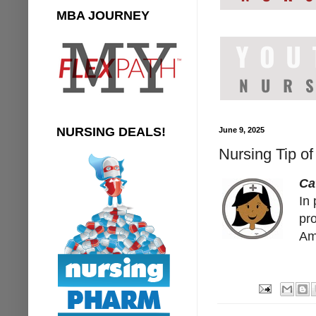
MBA JOURNEY
NURSING DEALS!
June 9, 2025
Nursing Tip of
Ca
In 
pr
Ami