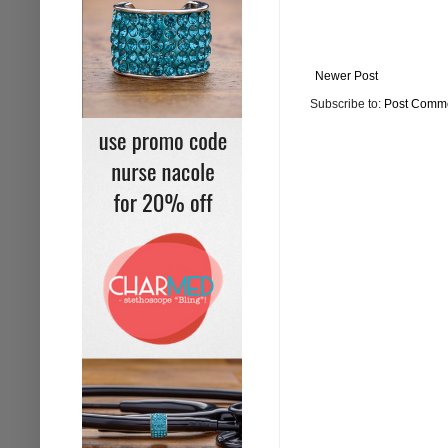
Newer Post
Subscribe to:
Post Comme