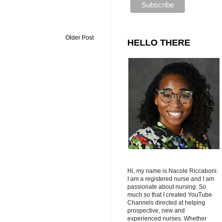
Older Post
HELLO THERE
Hi, my name is Nacole Riccaboni.
I am a registered nurse and I am
passionate about nursing. So
much so that I created YouTube
Channels directed at helping
prospective, new and
experienced nurses. Whether