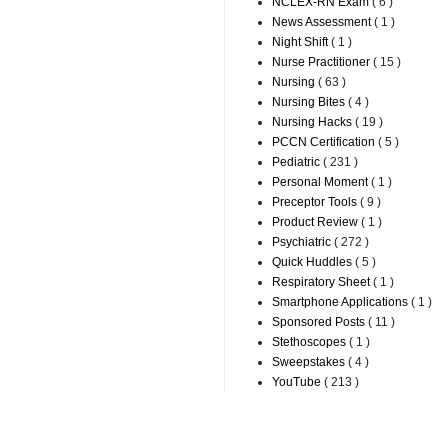
NCLEX-RN Exam
( 6 )
News Assessment
( 1 )
Night Shift
( 1 )
Nurse Practitioner
( 15 )
Nursing
( 63 )
Nursing Bites
( 4 )
Nursing Hacks
( 19 )
PCCN Certification
( 5 )
Pediatric
( 231 )
Personal Moment
( 1 )
Preceptor Tools
( 9 )
Product Review
( 1 )
Psychiatric
( 272 )
Quick Huddles
( 5 )
Respiratory Sheet
( 1 )
Smartphone Applications
( 1 )
Sponsored Posts
( 11 )
Stethoscopes
( 1 )
Sweepstakes
( 4 )
YouTube
( 213 )