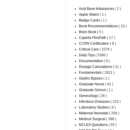
Acid Base Imbalances
( 2 )
Apple Watch
( 1 )
Badge Cards
( 1 )
Book Recommendations
( 15 )
Brain Book
( 5 )
Capella FlexPath
( 17 )
CCRN Certification
( 8 )
Critical Care
( 1076 )
Daily Tips
( 5380 )
Documentation
( 9 )
Dosage Calculations
( 31 )
Fundamentals
( 2821 )
Gastric Bypass
( 1 )
Graduate Nurse
( 41 )
Graduate School
( 1 )
Gynecology
( 26 )
Infectious Diseases
( 310 )
Laboratory Studies
( 6 )
Maternal Neonatal
( 256 )
Medical Surgical
( 388 )
NCLEX Questions
( 55 )