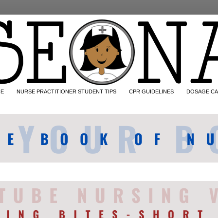
CE
NURSE PRACTITIONER STUDENT TIPS
CPR GUIDELINES
DOSAGE CA