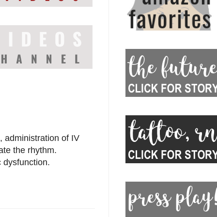
 administration of IV
ate the rhythm.
c dysfunction.