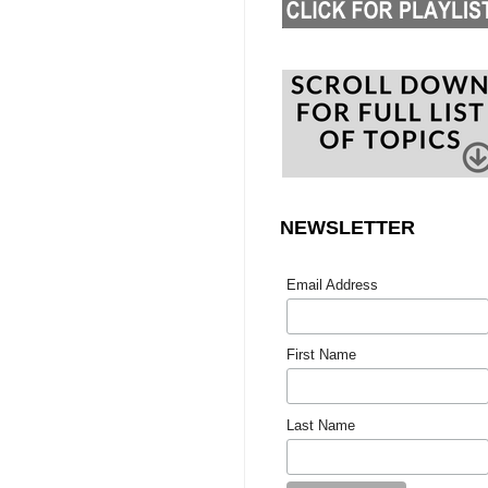
NEWSLETTER
Email Address
First Name
Last Name