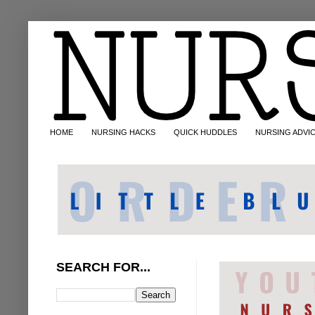
HOME
NURSING HACKS
QUICK HUDDLES
NURSING ADVI
SEARCH FOR...