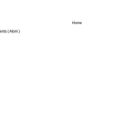
Home
nts ( Atom )