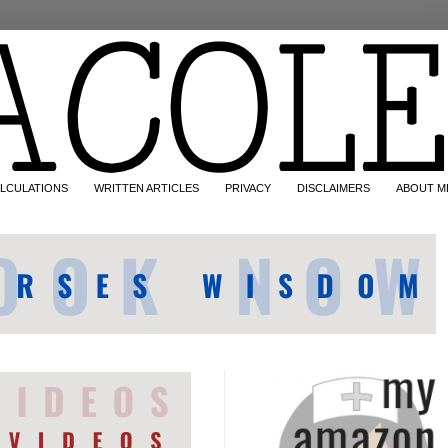
LCULATIONS
WRITTEN ARTICLES
PRIVACY
DISCLAIMERS
ABOUT M