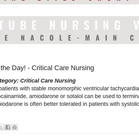
 the Day! - Critical Care Nursing
tegory: Critical Care Nursing
patients with stable monomorphic ventricular tachycardia,
ocainamide, amiodarone or sotalol can be used to termin
odarone is often better tolerated in patients with systoli