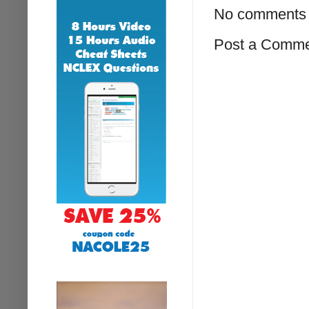
No comments 
Post a Comm