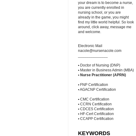
your dream is to become a nurse,
you are currently enrolled in
nursing school, or you are
already in the game, you might
find my little world helpful. So look
around, click away, message me
and welcome.
Electronic Mail
nacole@nursenacole.com
______________
▪ Doctor of Nursing (DNP)
▪ Master in Business Admin (MBA)
▪
Nurse Practitioner (APRN)
▪ FNP Certification
▪ AGACNP Certification
▪ CMC Certification
▪ CCRN Certification
▪ CDCES Certification
▪ HF-Cert Certification
▪ CCAPP Certification
KEYWORDS