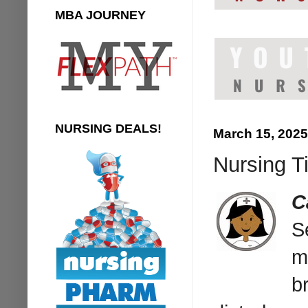
MBA JOURNEY
NURSING DEALS!
March 15, 2025
Nursing T
C
S
m
b