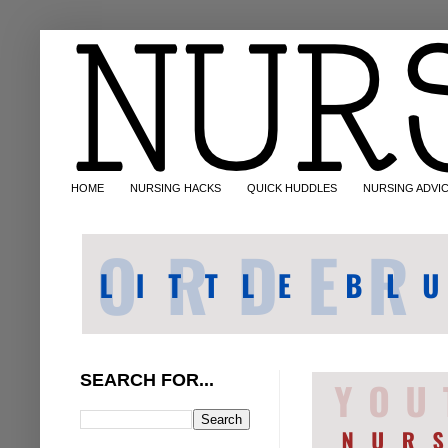
HOME
NURSING HACKS
QUICK HUDDLES
NURSING ADVI
SEARCH FOR...