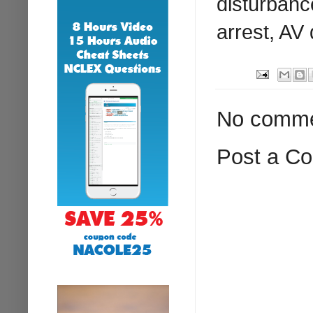
disturbanc
arrest, AV 
No comme
Post a C