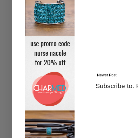
Newer Post
Subscribe to: