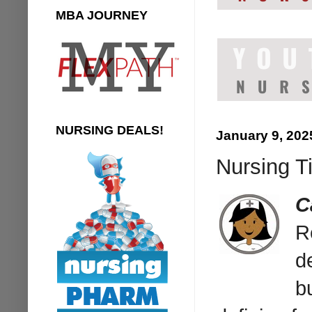
MBA JOURNEY
NURSING DEALS!
January 9, 202
Nursing Ti
C
R
d
b