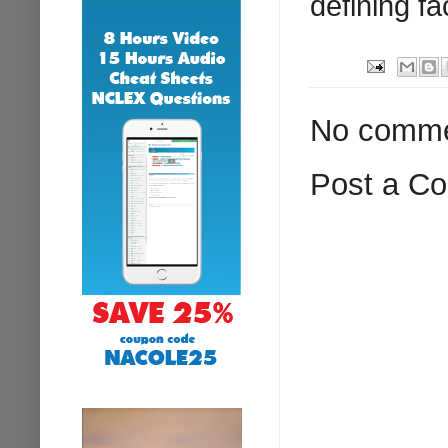
defining fa
No comme
Post a C