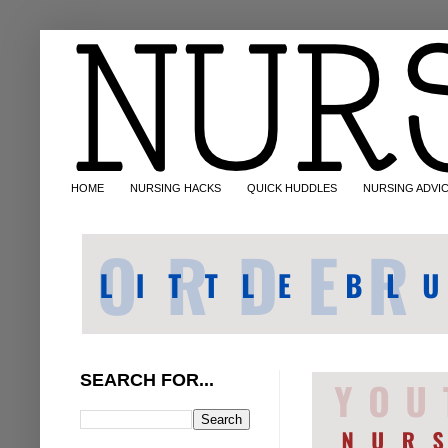
HOME
NURSING HACKS
QUICK HUDDLES
NURSING ADVI
SEARCH FOR...