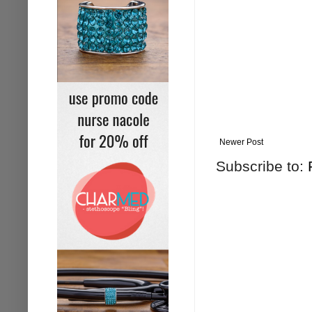
Newer Post
Subscribe to: