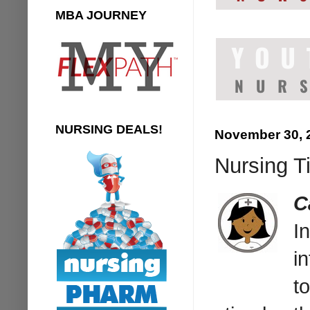
MBA JOURNEY
NURSING DEALS!
November 30, 
Nursing Ti
C
I
in
t