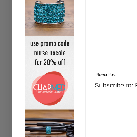
Newer Post
Subscribe to: