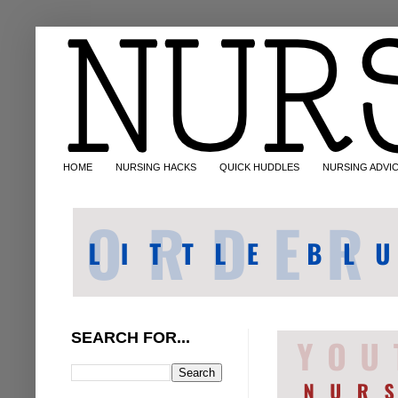
HOME
NURSING HACKS
QUICK HUDDLES
NURSING ADVI
SEARCH FOR...