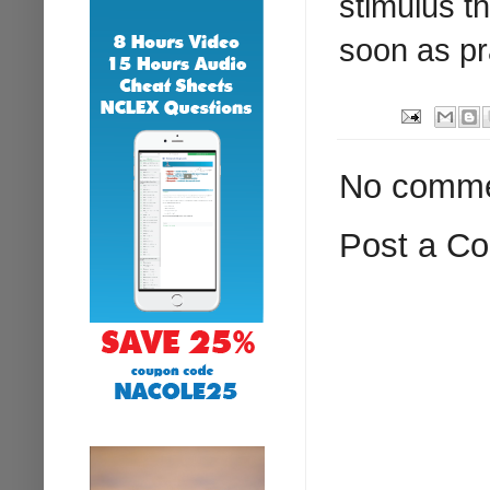
stimulus t
soon as pr
No comme
Post a C