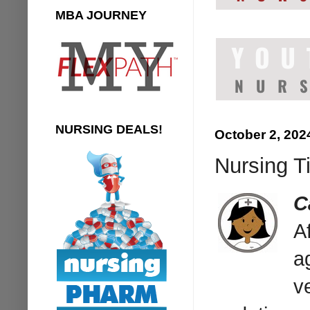
MBA JOURNEY
NURSING DEALS!
October 2, 202
Nursing Ti
C
A
a
v