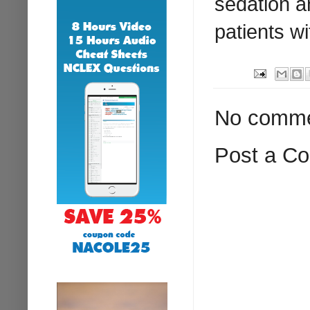
sedation a
patients w
No comme
Post a C