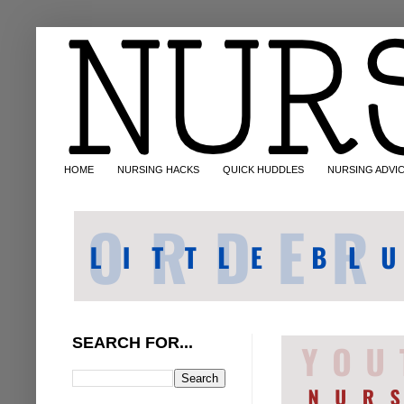
HOME
NURSING HACKS
QUICK HUDDLES
NURSING ADVI
SEARCH FOR...