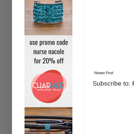
Newer Post
Subscribe to: