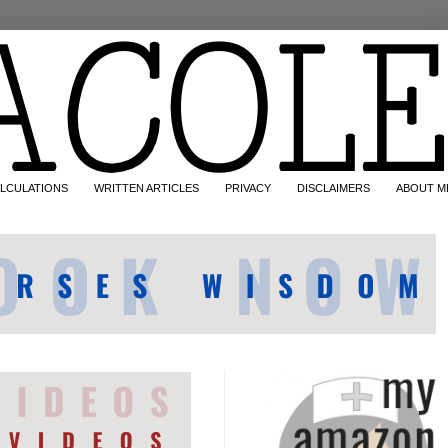
LCULATIONS
WRITTEN ARTICLES
PRIVACY
DISCLAIMERS
ABOUT M