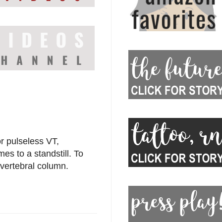
r pulseless VT,
mes to a standstill. To
vertebral column.