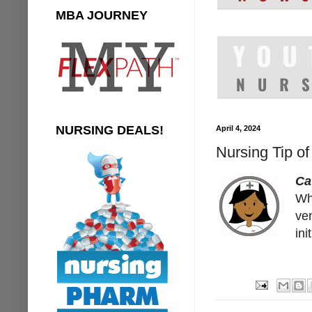
MBA JOURNEY
NURSING DEALS!
April 4, 2024
Nursing Tip o
Ca
Wh
ven
in