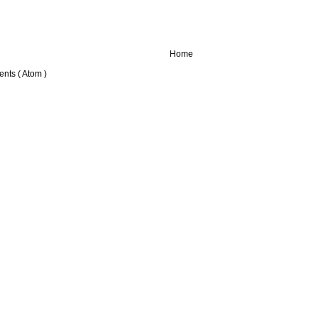
Home
nts ( Atom )