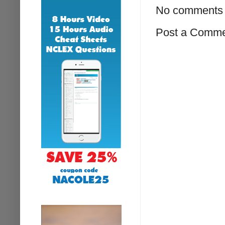
No comments 
Post a Comm