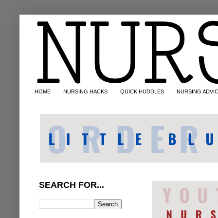
HOME
NURSING HACKS
QUICK HUDDLES
NURSING ADVI
SEARCH FOR...