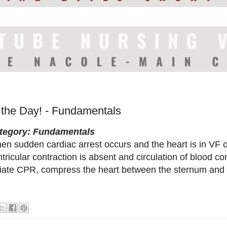
f the Day! - Fundamentals
tegory: Fundamentals
en sudden cardiac arrest occurs and the heart is in VF o
tricular contraction is absent and circulation of blood co
itiate CPR, compress the heart between the sternum and 