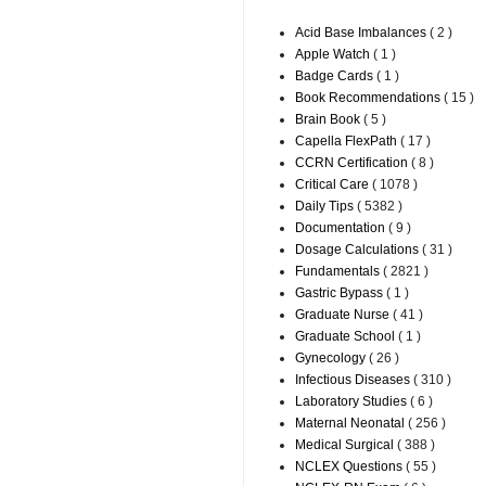
Acid Base Imbalances
( 2 )
Apple Watch
( 1 )
Badge Cards
( 1 )
Book Recommendations
( 15 )
Brain Book
( 5 )
Capella FlexPath
( 17 )
CCRN Certification
( 8 )
Critical Care
( 1078 )
Daily Tips
( 5382 )
Documentation
( 9 )
Dosage Calculations
( 31 )
Fundamentals
( 2821 )
Gastric Bypass
( 1 )
Graduate Nurse
( 41 )
Graduate School
( 1 )
Gynecology
( 26 )
Infectious Diseases
( 310 )
Laboratory Studies
( 6 )
Maternal Neonatal
( 256 )
Medical Surgical
( 388 )
NCLEX Questions
( 55 )