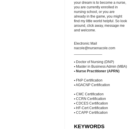
your dream is to become a nurse,
you are currently enrolled in
nursing school, or you are
already in the game, you might
find my little world helpful. So look
around, click away, message me
and welcome.
Electronic Mail
nacole@nursenacole.com
______________
▪ Doctor of Nursing (DNP)
▪ Master in Business Admin (MBA)
▪
Nurse Practitioner (APRN)
▪ FNP Certification
▪ AGACNP Certification
▪ CMC Certification
▪ CCRN Certification
▪ CDCES Certification
▪ HF-Cert Certification
▪ CCAPP Certification
KEYWORDS