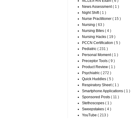
NCLEX-RN Exam
( 6 )
News Assessment
( 1 )
Night Shift
( 1 )
Nurse Practitioner
( 15 )
Nursing
( 63 )
Nursing Bites
( 4 )
Nursing Hacks
( 19 )
PCCN Certification
( 5 )
Pediatric
( 231 )
Personal Moment
( 1 )
Preceptor Tools
( 9 )
Product Review
( 1 )
Psychiatric
( 272 )
Quick Huddles
( 5 )
Respiratory Sheet
( 1 )
Smartphone Applications
( 1 )
Sponsored Posts
( 11 )
Stethoscopes
( 1 )
Sweepstakes
( 4 )
YouTube
( 213 )