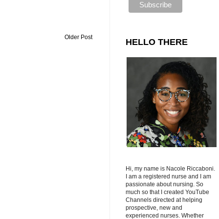
Older Post
HELLO THERE
Hi, my name is Nacole Riccaboni.
I am a registered nurse and I am
passionate about nursing. So
much so that I created YouTube
Channels directed at helping
prospective, new and
experienced nurses. Whether