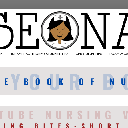
CE
NURSE PRACTITIONER STUDENT TIPS
CPR GUIDELINES
DOSAGE CA