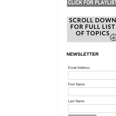
NEWSLETTER
Email Address
First Name
Last Name