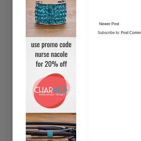
Newer Post
Subscribe to:
Post Comme