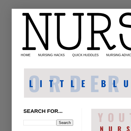
HOME
NURSING HACKS
QUICK HUDDLES
NURSING ADVI
SEARCH FOR...