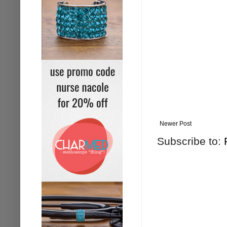
Newer Post
Subscribe to: