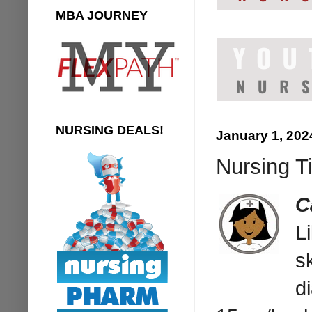
MBA JOURNEY
NURSING DEALS!
January 1, 202
Nursing T
C
L
s
d