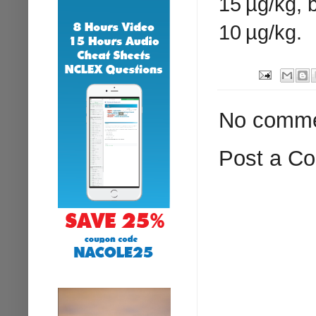
15 µg/kg, 
10 µg/kg.
No comme
Post a C