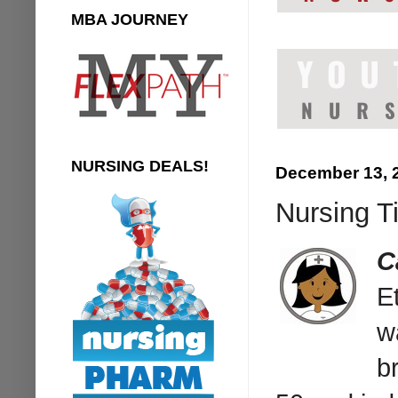
MBA JOURNEY
NURSING DEALS!
December 13, 
Nursing T
C
E
w
b