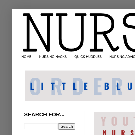
HOME
NURSING HACKS
QUICK HUDDLES
NURSING ADVI
SEARCH FOR...