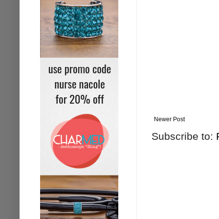
Newer Post
Subscribe to: