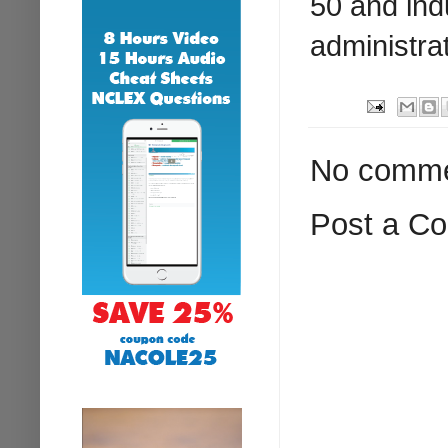
50 and ind
administrat
No comme
Post a C