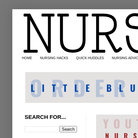
HOME
NURSING HACKS
QUICK HUDDLES
NURSING ADVI
SEARCH FOR...