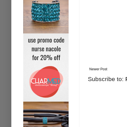
Newer Post
Subscribe to: