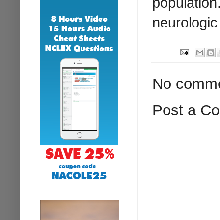
population
neurologic
No comme
Post a C