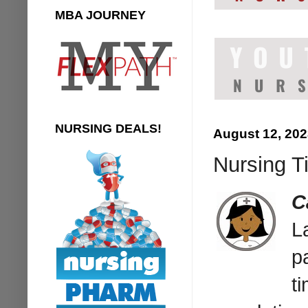
MBA JOURNEY
NURSING DEALS!
August 12, 20
Nursing Ti
C
L
p
t