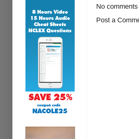
No comments 
Post a Comm