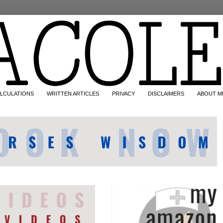
LCULATIONS
WRITTEN ARTICLES
PRIVACY
DISCLAIMERS
ABOUT M