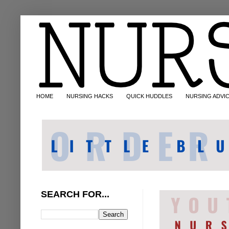
HOME
NURSING HACKS
QUICK HUDDLES
NURSING ADVI
SEARCH FOR...