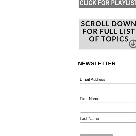
NEWSLETTER
Email Address
First Name
Last Name