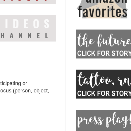
icipating or
ocus (person, object,