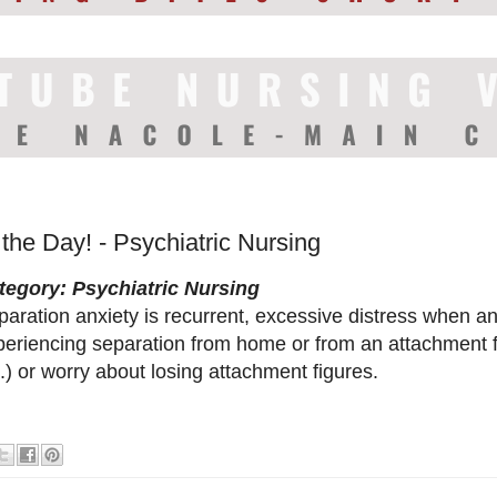
 the Day! - Psychiatric Nursing
tegory: Psychiatric Nursing
aration anxiety is recurrent, excessive distress when ant
periencing separation from home or from an attachment f
.) or worry about losing attachment figures.