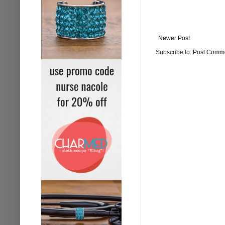
Newer Post
Subscribe to:
Post Comme