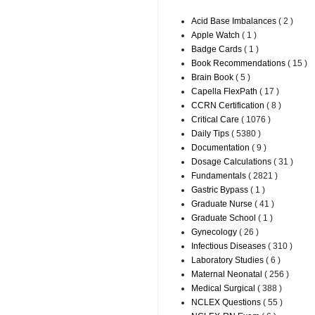
Acid Base Imbalances
( 2 )
Apple Watch
( 1 )
Badge Cards
( 1 )
Book Recommendations
( 15 )
Brain Book
( 5 )
Capella FlexPath
( 17 )
CCRN Certification
( 8 )
Critical Care
( 1076 )
Daily Tips
( 5380 )
Documentation
( 9 )
Dosage Calculations
( 31 )
Fundamentals
( 2821 )
Gastric Bypass
( 1 )
Graduate Nurse
( 41 )
Graduate School
( 1 )
Gynecology
( 26 )
Infectious Diseases
( 310 )
Laboratory Studies
( 6 )
Maternal Neonatal
( 256 )
Medical Surgical
( 388 )
NCLEX Questions
( 55 )