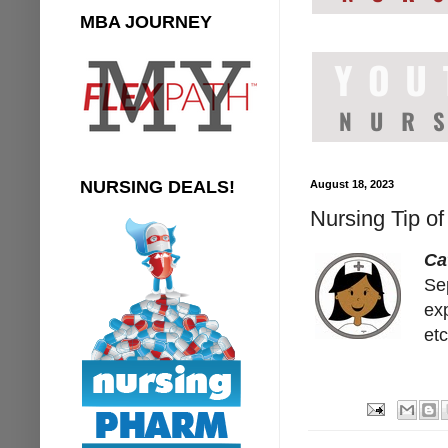
MBA JOURNEY
NURSING DEALS!
August 18, 2023
Nursing Tip of
Ca
Sep
ex
etc