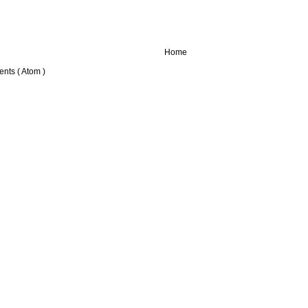
Home
nts ( Atom )