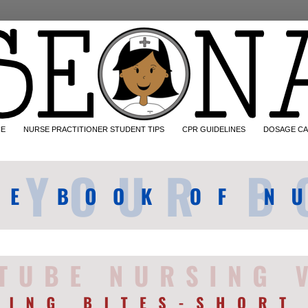
CE
NURSE PRACTITIONER STUDENT TIPS
CPR GUIDELINES
DOSAGE CA