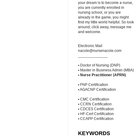
your dream is to become a nurse,
you are currently enrolled in
nursing school, or you are
already in the game, you might
find my little world helpful. So look
around, click away, message me
and welcome.
Electronic Mail
nacole@nursenacole.com
______________
▪ Doctor of Nursing (DNP)
▪ Master in Business Admin (MBA)
▪
Nurse Practitioner (APRN)
▪ FNP Certification
▪ AGACNP Certification
▪ CMC Certification
▪ CCRN Certification
▪ CDCES Certification
▪ HF-Cert Certification
▪ CCAPP Certification
KEYWORDS