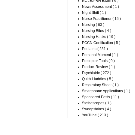
NCLEX-RN Exam
( 6 )
News Assessment
( 1 )
Night Shift
( 1 )
Nurse Practitioner
( 15 )
Nursing
( 63 )
Nursing Bites
( 4 )
Nursing Hacks
( 19 )
PCCN Certification
( 5 )
Pediatric
( 231 )
Personal Moment
( 1 )
Preceptor Tools
( 9 )
Product Review
( 1 )
Psychiatric
( 272 )
Quick Huddles
( 5 )
Respiratory Sheet
( 1 )
Smartphone Applications
( 1 )
Sponsored Posts
( 11 )
Stethoscopes
( 1 )
Sweepstakes
( 4 )
YouTube
( 213 )