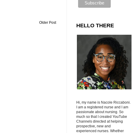
Older Post
HELLO THERE
Hi, my name is Nacole Riccaboni.
I am a registered nurse and I am
passionate about nursing. So
much so that I created YouTube
Channels directed at helping
prospective, new and
experienced nurses. Whether