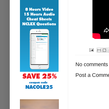
No comments 
Post a Comm