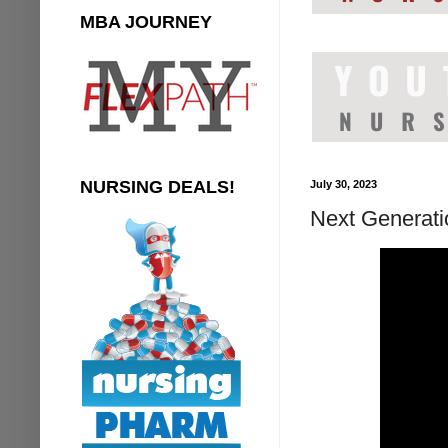
MBA JOURNEY
NURSING DEALS!
July 30, 2023
Next Generat