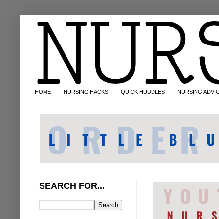
HOME
NURSING HACKS
QUICK HUDDLES
NURSING ADVI
SEARCH FOR...