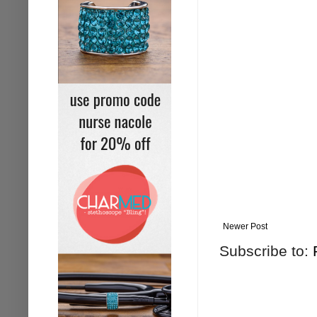
Newer Post
Subscribe to: