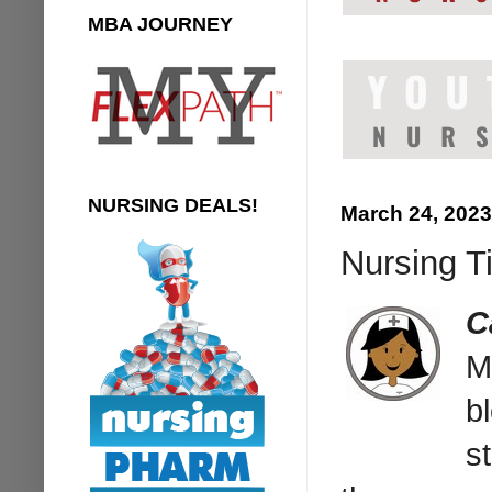
MBA JOURNEY
NURSING DEALS!
March 24, 2023
Nursing T
C
M
b
s