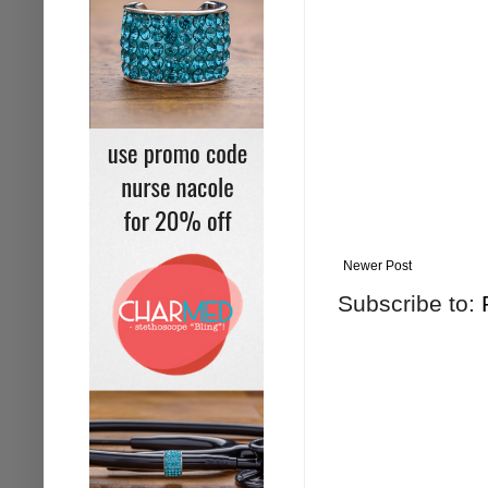
Newer Post
Subscribe to: