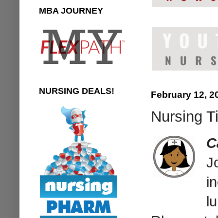
MBA JOURNEY
NURSING DEALS!
February 12, 2
Nursing T
C
J
i
l