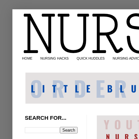
HOME
NURSING HACKS
QUICK HUDDLES
NURSING ADVI
SEARCH FOR...