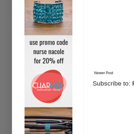
Newer Post
Subscribe to: