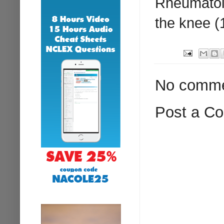
Rheumatolo
the knee (
No comme
Post a C