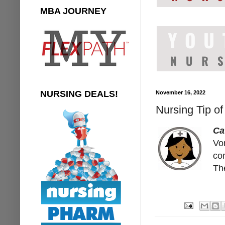
MBA JOURNEY
NURSING DEALS!
November 16, 2022
Nursing Tip o
Ca
Vom
con
The