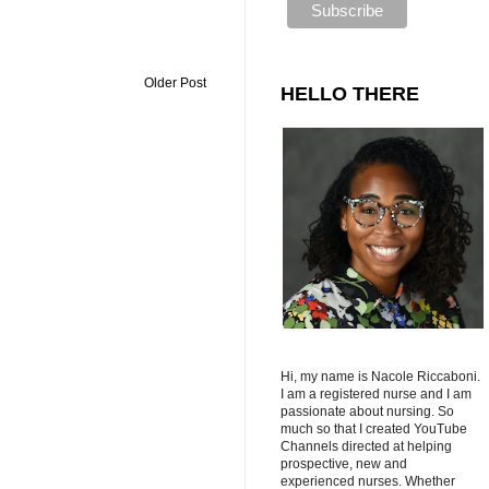
Older Post
HELLO THERE
Hi, my name is Nacole Riccaboni.
I am a registered nurse and I am
passionate about nursing. So
much so that I created YouTube
Channels directed at helping
prospective, new and
experienced nurses. Whether