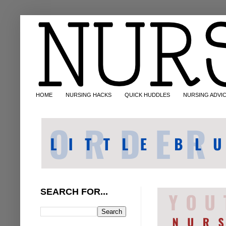
HOME
NURSING HACKS
QUICK HUDDLES
NURSING ADVI
SEARCH FOR...