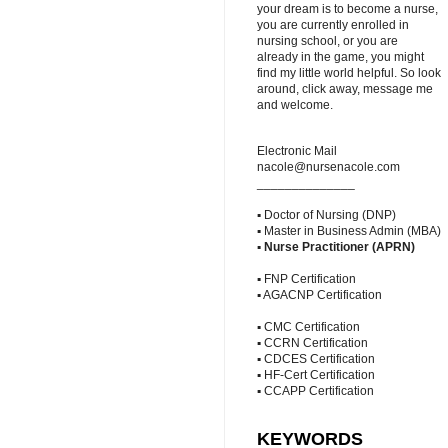
your dream is to become a nurse,
you are currently enrolled in
nursing school, or you are
already in the game, you might
find my little world helpful. So look
around, click away, message me
and welcome.
Electronic Mail
nacole@nursenacole.com
______________
▪ Doctor of Nursing (DNP)
▪ Master in Business Admin (MBA)
▪
Nurse Practitioner (APRN)
▪ FNP Certification
▪ AGACNP Certification
▪ CMC Certification
▪ CCRN Certification
▪ CDCES Certification
▪ HF-Cert Certification
▪ CCAPP Certification
KEYWORDS