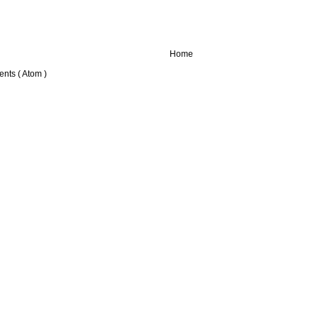
Home
nts ( Atom )