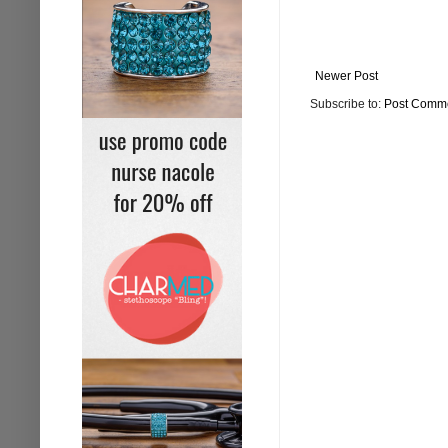
Newer Post
Subscribe to:
Post Comme