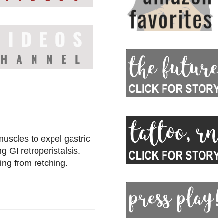
muscles to expel gastric
 GI retroperistalsis.
ing from retching.