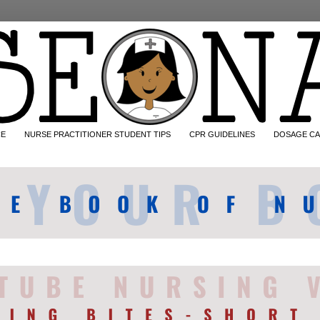
CE
NURSE PRACTITIONER STUDENT TIPS
CPR GUIDELINES
DOSAGE CA