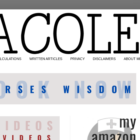
LCULATIONS
WRITTEN ARTICLES
PRIVACY
DISCLAIMERS
ABOUT M