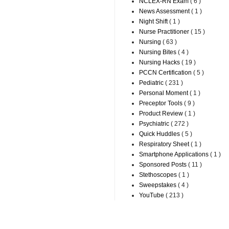
NCLEX-RN Exam
( 6 )
News Assessment
( 1 )
Night Shift
( 1 )
Nurse Practitioner
( 15 )
Nursing
( 63 )
Nursing Bites
( 4 )
Nursing Hacks
( 19 )
PCCN Certification
( 5 )
Pediatric
( 231 )
Personal Moment
( 1 )
Preceptor Tools
( 9 )
Product Review
( 1 )
Psychiatric
( 272 )
Quick Huddles
( 5 )
Respiratory Sheet
( 1 )
Smartphone Applications
( 1 )
Sponsored Posts
( 11 )
Stethoscopes
( 1 )
Sweepstakes
( 4 )
YouTube
( 213 )