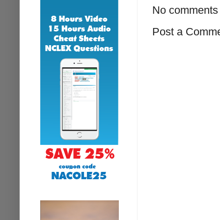
No comments 
Post a Comm