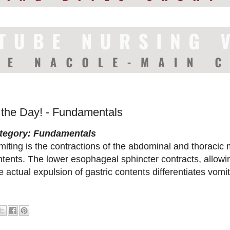
f the Day! - Fundamentals
tegory: Fundamentals
iting is the contractions of the abdominal and thoracic 
tents. The lower esophageal sphincter contracts, allowing
 actual expulsion of gastric contents differentiates vomit