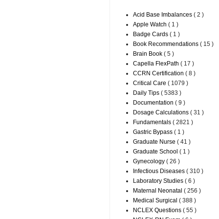
Acid Base Imbalances
( 2 )
Apple Watch
( 1 )
Badge Cards
( 1 )
Book Recommendations
( 15 )
Brain Book
( 5 )
Capella FlexPath
( 17 )
CCRN Certification
( 8 )
Critical Care
( 1079 )
Daily Tips
( 5383 )
Documentation
( 9 )
Dosage Calculations
( 31 )
Fundamentals
( 2821 )
Gastric Bypass
( 1 )
Graduate Nurse
( 41 )
Graduate School
( 1 )
Gynecology
( 26 )
Infectious Diseases
( 310 )
Laboratory Studies
( 6 )
Maternal Neonatal
( 256 )
Medical Surgical
( 388 )
NCLEX Questions
( 55 )