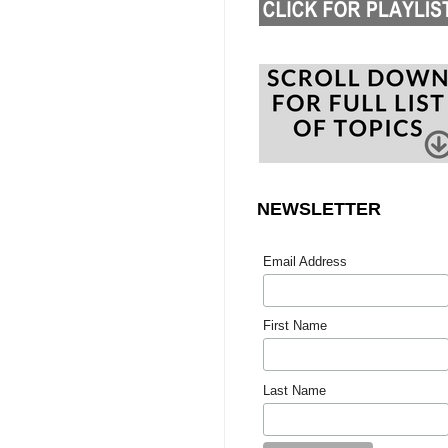
NEWSLETTER
Email Address
First Name
Last Name