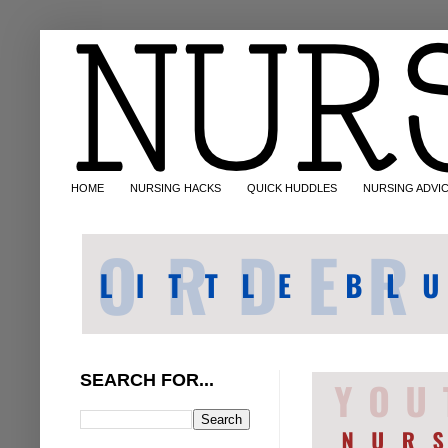
HOME
NURSING HACKS
QUICK HUDDLES
NURSING ADVI
SEARCH FOR...