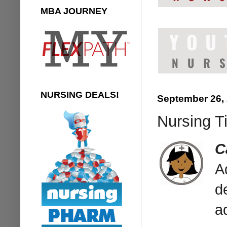
MBA JOURNEY
NURSING DEALS!
September 26,
Nursing T
C
A
d
a