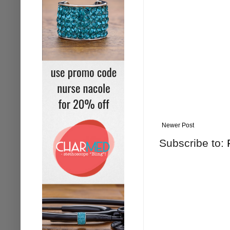
Newer Post
Subscribe to: