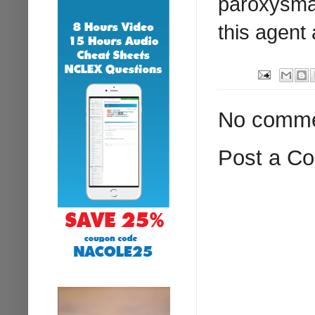
paroxysmal
this agent 
No comme
Post a C