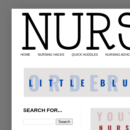
HOME
NURSING HACKS
QUICK HUDDLES
NURSING ADVI
SEARCH FOR...