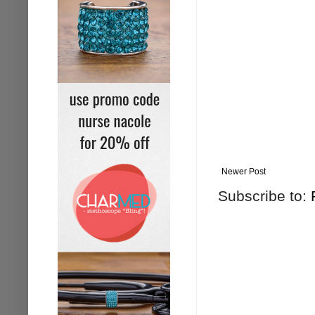
Newer Post
Subscribe to: