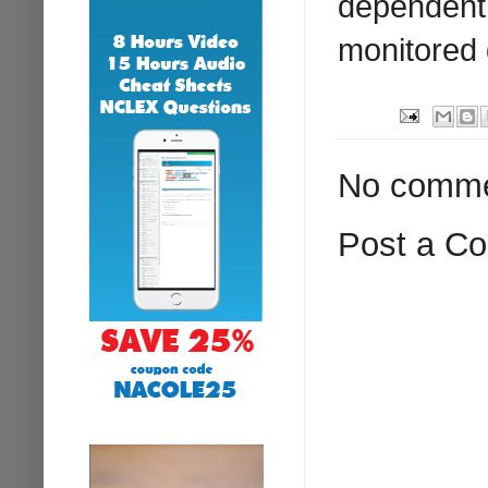
dependent 
monitored 
No comme
Post a C