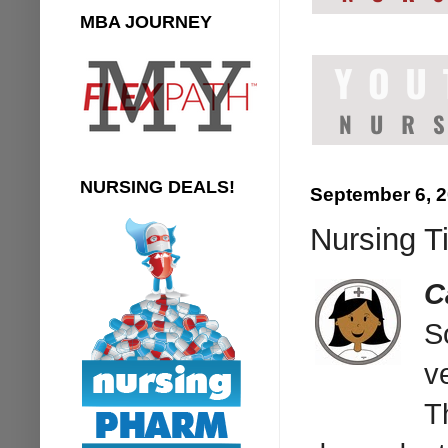
MBA JOURNEY
NURSING DEALS!
September 6, 
Nursing T
C
S
v
T