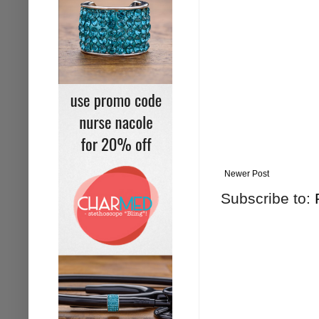
Newer Post
Subscribe to: