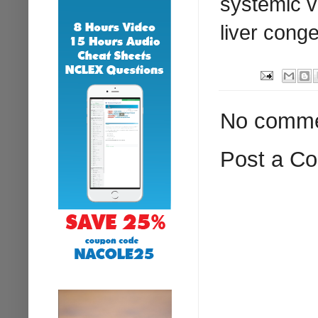
systemic v
liver conge
No comme
Post a C