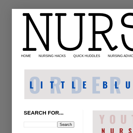
HOME
NURSING HACKS
QUICK HUDDLES
NURSING ADVI
SEARCH FOR...