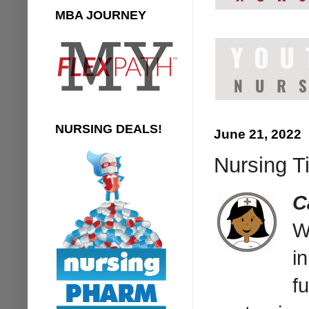
MBA JOURNEY
NURSING DEALS!
June 21, 2022
Nursing T
C
W
in
f