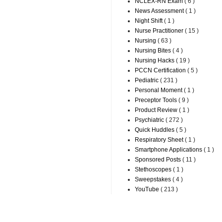
NCLEX-RN Exam
( 6 )
News Assessment
( 1 )
Night Shift
( 1 )
Nurse Practitioner
( 15 )
Nursing
( 63 )
Nursing Bites
( 4 )
Nursing Hacks
( 19 )
PCCN Certification
( 5 )
Pediatric
( 231 )
Personal Moment
( 1 )
Preceptor Tools
( 9 )
Product Review
( 1 )
Psychiatric
( 272 )
Quick Huddles
( 5 )
Respiratory Sheet
( 1 )
Smartphone Applications
( 1 )
Sponsored Posts
( 11 )
Stethoscopes
( 1 )
Sweepstakes
( 4 )
YouTube
( 213 )