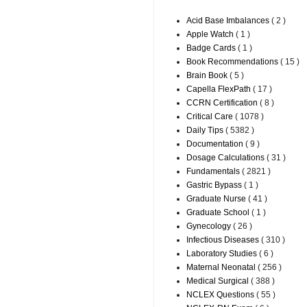
Acid Base Imbalances
( 2 )
Apple Watch
( 1 )
Badge Cards
( 1 )
Book Recommendations
( 15 )
Brain Book
( 5 )
Capella FlexPath
( 17 )
CCRN Certification
( 8 )
Critical Care
( 1078 )
Daily Tips
( 5382 )
Documentation
( 9 )
Dosage Calculations
( 31 )
Fundamentals
( 2821 )
Gastric Bypass
( 1 )
Graduate Nurse
( 41 )
Graduate School
( 1 )
Gynecology
( 26 )
Infectious Diseases
( 310 )
Laboratory Studies
( 6 )
Maternal Neonatal
( 256 )
Medical Surgical
( 388 )
NCLEX Questions
( 55 )