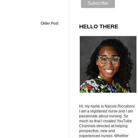
Older Post
HELLO THERE
Hi, my name is Nacole Riccaboni.
I am a registered nurse and I am
passionate about nursing. So
much so that I created YouTube
Channels directed at helping
prospective, new and
experienced nurses. Whether