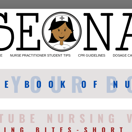
CE
NURSE PRACTITIONER STUDENT TIPS
CPR GUIDELINES
DOSAGE CA