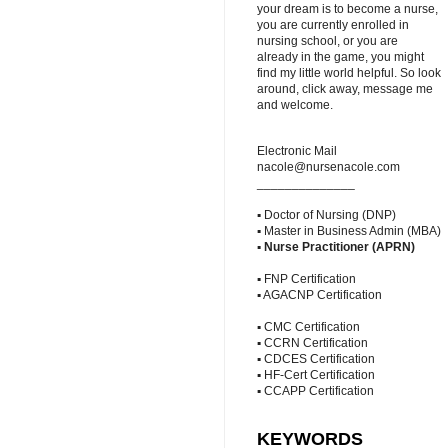
your dream is to become a nurse,
you are currently enrolled in
nursing school, or you are
already in the game, you might
find my little world helpful. So look
around, click away, message me
and welcome.
Electronic Mail
nacole@nursenacole.com
______________
▪ Doctor of Nursing (DNP)
▪ Master in Business Admin (MBA)
▪
Nurse Practitioner (APRN)
▪ FNP Certification
▪ AGACNP Certification
▪ CMC Certification
▪ CCRN Certification
▪ CDCES Certification
▪ HF-Cert Certification
▪ CCAPP Certification
KEYWORDS