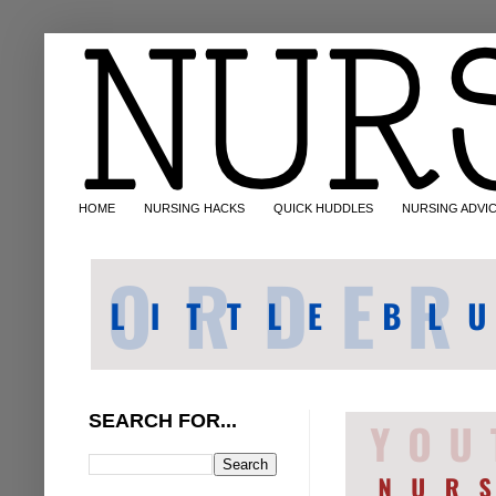
HOME
NURSING HACKS
QUICK HUDDLES
NURSING ADVI
SEARCH FOR...