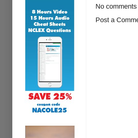
No comments 
Post a Comm