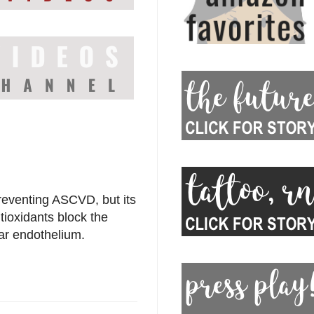
reventing ASCVD, but its
tioxidants block the
lar endothelium.