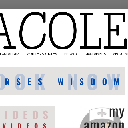
LCULATIONS
WRITTEN ARTICLES
PRIVACY
DISCLAIMERS
ABOUT M