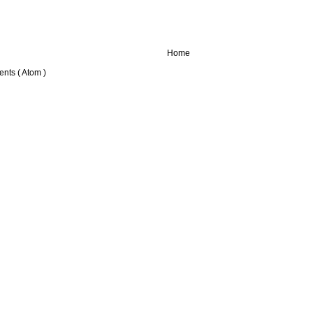
Home
nts ( Atom )