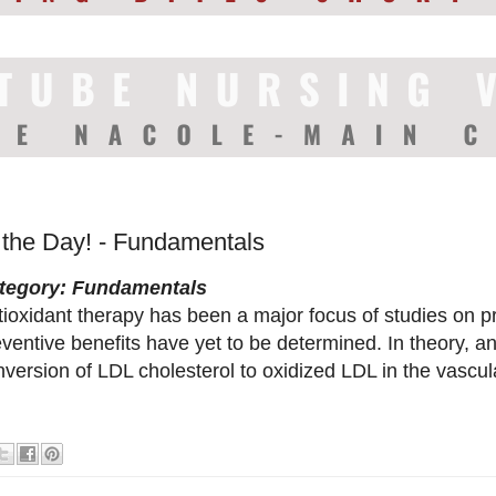
f the Day! - Fundamentals
tegory: Fundamentals
tioxidant therapy has been a major focus of studies on p
ventive benefits have yet to be determined. In theory, an
nversion of LDL cholesterol to oxidized LDL in the vascu