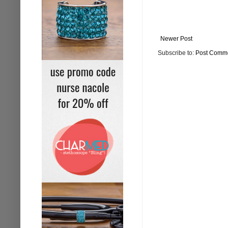
Newer Post
Subscribe to:
Post Comme