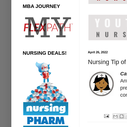
MBA JOURNEY
NURSING DEALS!
April 26, 2022
Nursing Tip o
Ca
An
pre
co