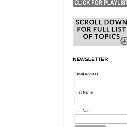
NEWSLETTER
Email Address
First Name
Last Name