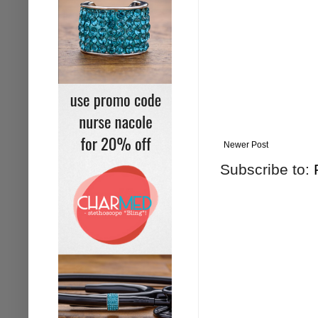
Newer Post
Subscribe to: