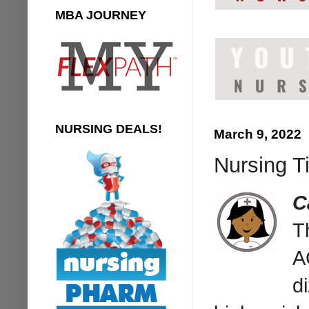
MBA JOURNEY
NURSING DEALS!
March 9, 2022
Nursing T
C
T
A
d