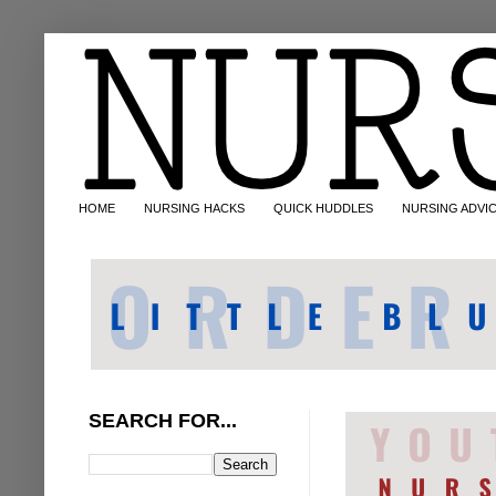
HOME
NURSING HACKS
QUICK HUDDLES
NURSING ADVI
SEARCH FOR...