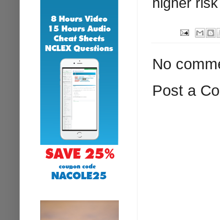
higher risk
No comme
Post a C