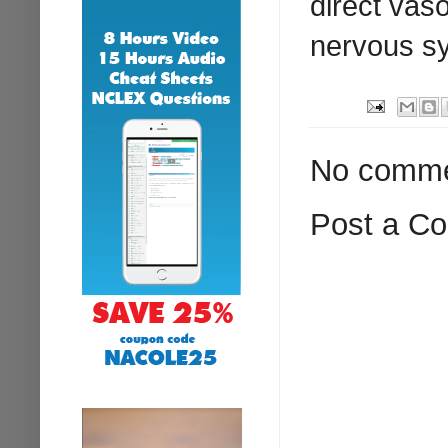
direct vas
nervous s
No comme
Post a C