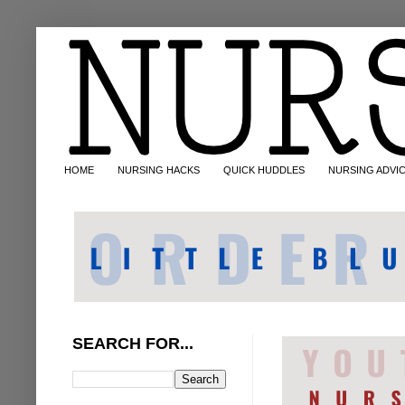
HOME
NURSING HACKS
QUICK HUDDLES
NURSING ADVI
SEARCH FOR...