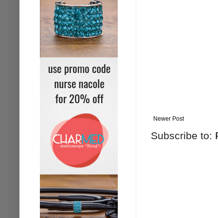
Newer Post
Subscribe to: