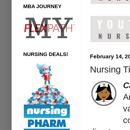
MBA JOURNEY
NURSING DEALS!
February 14, 2
Nursing T
C
A
v
c