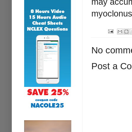
may accumu
myoclonus
No comme
Post a C