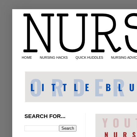
HOME
NURSING HACKS
QUICK HUDDLES
NURSING ADVI
SEARCH FOR...