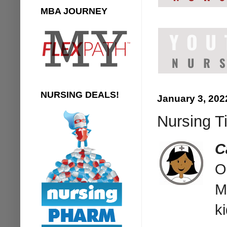
MBA JOURNEY
NURSING DEALS!
January 3, 202
Nursing T
C
O
M
k