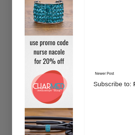
Newer Post
Subscribe to: