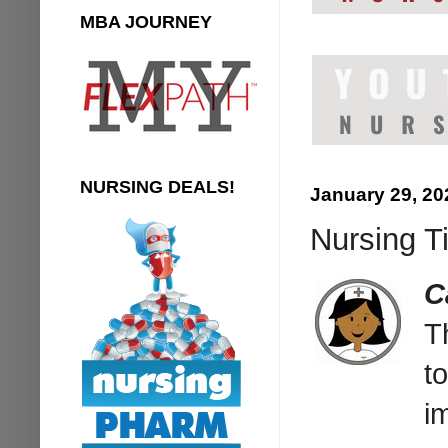
MBA JOURNEY
NURSING DEALS!
January 29, 20
Nursing T
C
T
t
i