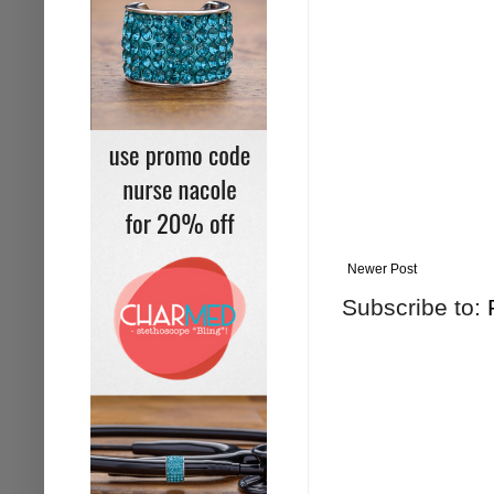
Newer Post
Subscribe to: