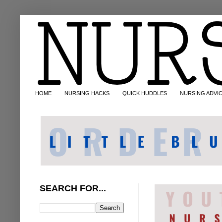
HOME
NURSING HACKS
QUICK HUDDLES
NURSING ADVI
SEARCH FOR...