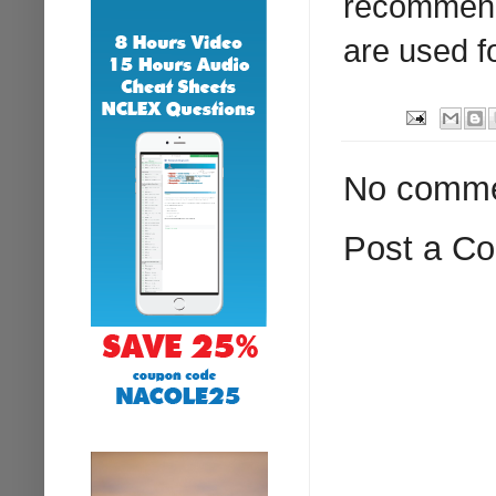
recommend
are used fo
No comme
Post a C