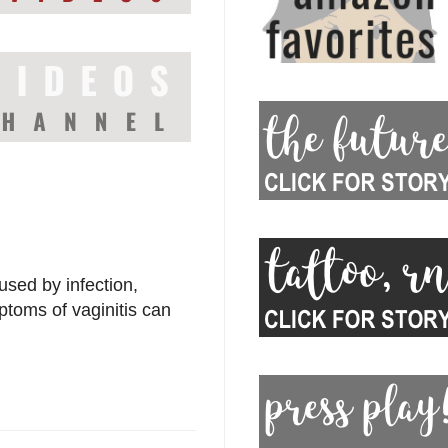
used by infection,
ptoms of vaginitis can