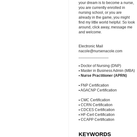
your dream is to become a nurse,
you are currently enrolled in
nursing school, or you are
already in the game, you might
find my little world helpful. So look
around, click away, message me
and welcome.
Electronic Mail
nacole@nursenacole.com
______________
▪ Doctor of Nursing (DNP)
▪ Master in Business Admin (MBA)
▪
Nurse Practitioner (APRN)
▪ FNP Certification
▪ AGACNP Certification
▪ CMC Certification
▪ CCRN Certification
▪ CDCES Certification
▪ HF-Cert Certification
▪ CCAPP Certification
KEYWORDS