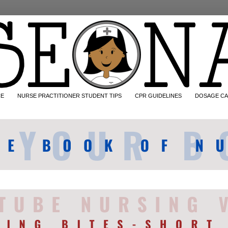
CE
NURSE PRACTITIONER STUDENT TIPS
CPR GUIDELINES
DOSAGE CA