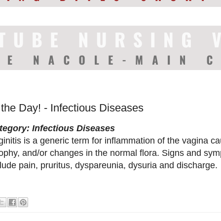
 the Day! - Infectious Diseases
tegory: Infectious Diseases
initis is a generic term for inflammation of the vagina ca
rophy, and/or changes in the normal flora. Signs and sym
lude pain, pruritus, dyspareunia, dysuria and discharge.