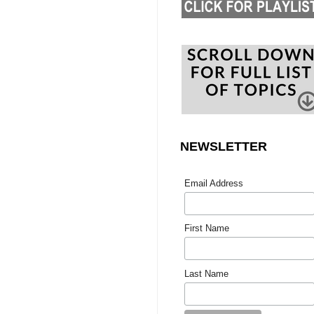
NEWSLETTER
Email Address
First Name
Last Name