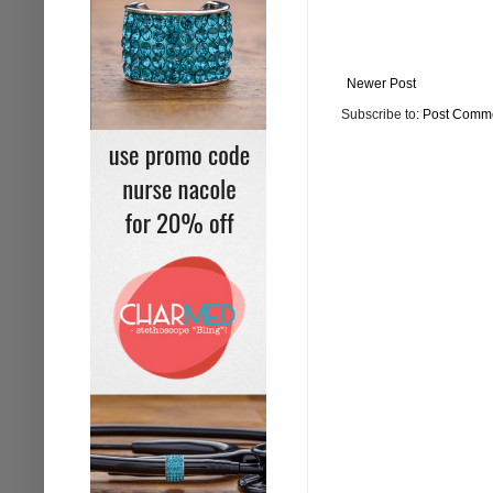
Newer Post
Subscribe to:
Post Comme