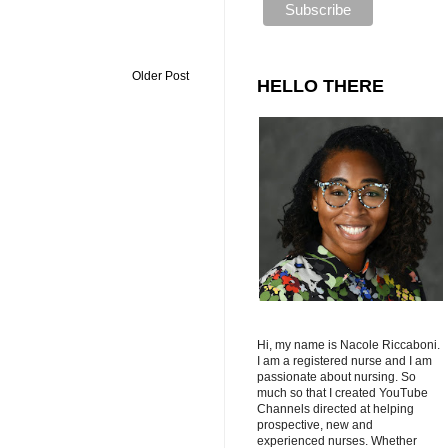
Older Post
HELLO THERE
Hi, my name is Nacole Riccaboni.
I am a registered nurse and I am
passionate about nursing. So
much so that I created YouTube
Channels directed at helping
prospective, new and
experienced nurses. Whether