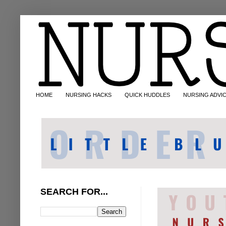
HOME
NURSING HACKS
QUICK HUDDLES
NURSING ADVI
SEARCH FOR...