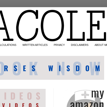
LCULATIONS
WRITTEN ARTICLES
PRIVACY
DISCLAIMERS
ABOUT M