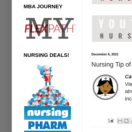
MBA JOURNEY
NURSING DEALS!
December 6, 2021
Nursing Tip of
Ca
Vag
at
inc