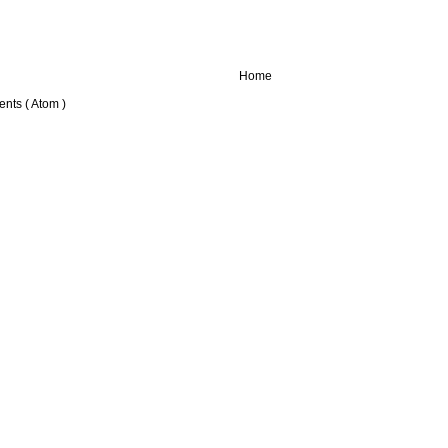
Home
nts ( Atom )