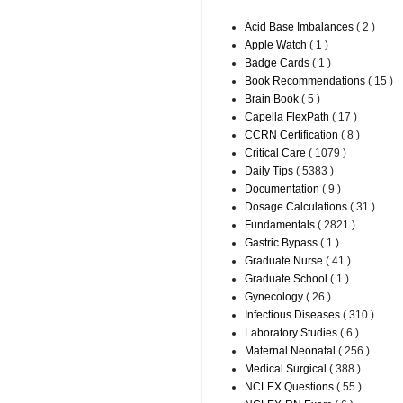
Acid Base Imbalances
( 2 )
Apple Watch
( 1 )
Badge Cards
( 1 )
Book Recommendations
( 15 )
Brain Book
( 5 )
Capella FlexPath
( 17 )
CCRN Certification
( 8 )
Critical Care
( 1079 )
Daily Tips
( 5383 )
Documentation
( 9 )
Dosage Calculations
( 31 )
Fundamentals
( 2821 )
Gastric Bypass
( 1 )
Graduate Nurse
( 41 )
Graduate School
( 1 )
Gynecology
( 26 )
Infectious Diseases
( 310 )
Laboratory Studies
( 6 )
Maternal Neonatal
( 256 )
Medical Surgical
( 388 )
NCLEX Questions
( 55 )