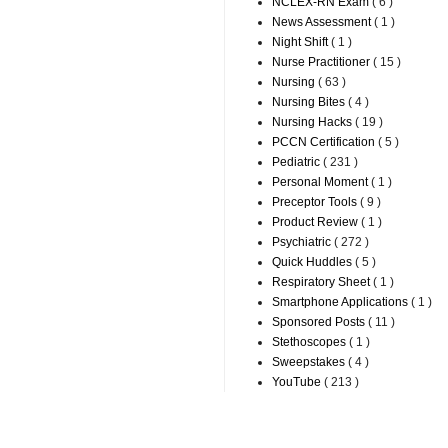
NCLEX-RN Exam
( 6 )
News Assessment
( 1 )
Night Shift
( 1 )
Nurse Practitioner
( 15 )
Nursing
( 63 )
Nursing Bites
( 4 )
Nursing Hacks
( 19 )
PCCN Certification
( 5 )
Pediatric
( 231 )
Personal Moment
( 1 )
Preceptor Tools
( 9 )
Product Review
( 1 )
Psychiatric
( 272 )
Quick Huddles
( 5 )
Respiratory Sheet
( 1 )
Smartphone Applications
( 1 )
Sponsored Posts
( 11 )
Stethoscopes
( 1 )
Sweepstakes
( 4 )
YouTube
( 213 )