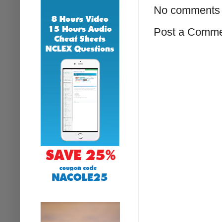
No comments 
Post a Comm