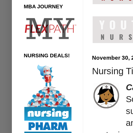
MBA JOURNEY
NURSING DEALS!
November 30, 
Nursing Ti
C
S
s
a