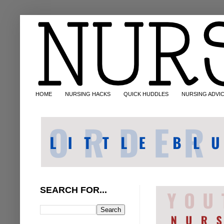
HOME
NURSING HACKS
QUICK HUDDLES
NURSING ADVI
SEARCH FOR...