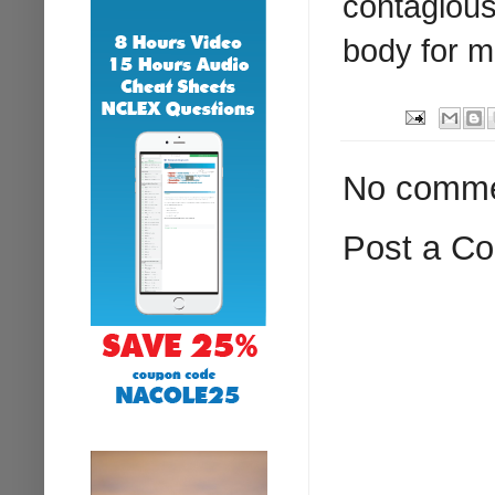
contagious
body for m
No comme
Post a C