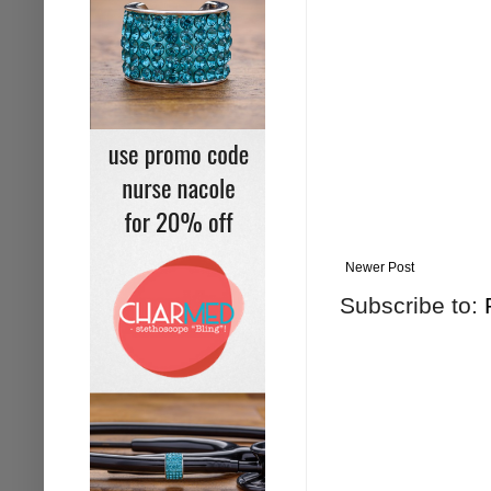
Newer Post
Subscribe to: