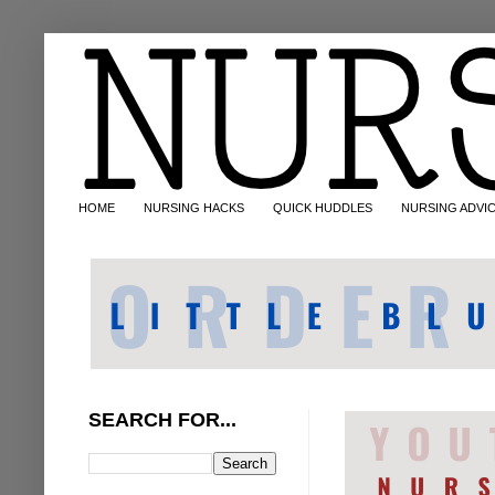
HOME
NURSING HACKS
QUICK HUDDLES
NURSING ADVI
SEARCH FOR...