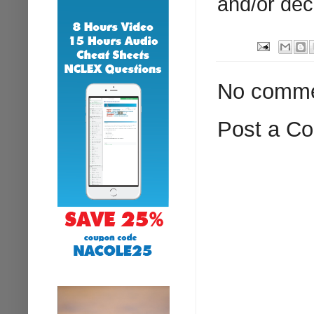
and/or dec
No comme
Post a C