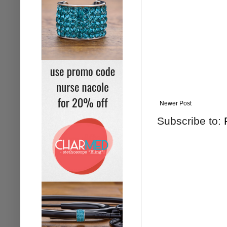
Newer Post
Subscribe to: