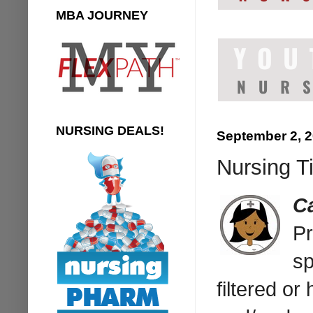
MBA JOURNEY
NURSING DEALS!
September 2, 
Nursing Ti
C
Pr
sp
filtered or