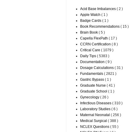
Acid Base Imbalances
( 2 )
Apple Watch
( 1 )
Badge Cards
( 1 )
Book Recommendations
( 15 )
Brain Book
( 5 )
Capella FlexPath
( 17 )
CCRN Certification
( 8 )
Critical Care
( 1079 )
Daily Tips
( 5383 )
Documentation
( 9 )
Dosage Calculations
( 31 )
Fundamentals
( 2821 )
Gastric Bypass
( 1 )
Graduate Nurse
( 41 )
Graduate School
( 1 )
Gynecology
( 26 )
Infectious Diseases
( 310 )
Laboratory Studies
( 6 )
Maternal Neonatal
( 256 )
Medical Surgical
( 388 )
NCLEX Questions
( 55 )