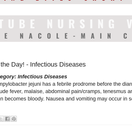
 the Day! - Infectious Diseases
egory: Infectious Diseases
pylobacter jejuni has a febrile prodrome before the di
lude fever, malaise, abdominal pain/cramps, tenesmus an
en becomes bloody. Nausea and vomiting may occur in s