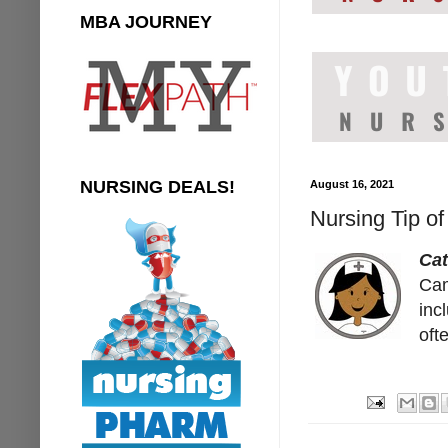
MBA JOURNEY
NURSING DEALS!
August 16, 2021
Nursing Tip of
Cat
Cam
inc
oft