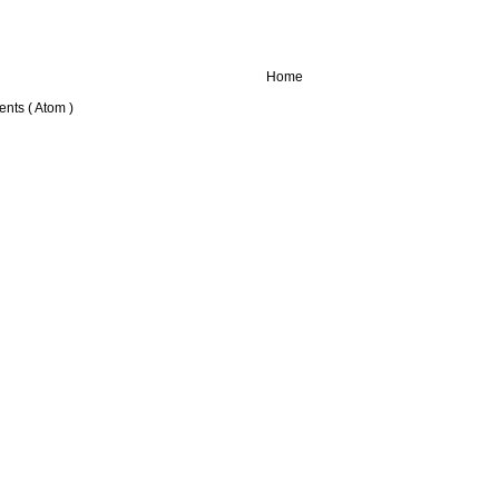
Home
nts ( Atom )