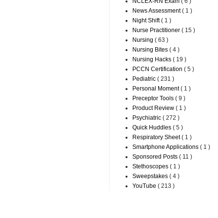
NCLEX-RN Exam
( 6 )
News Assessment
( 1 )
Night Shift
( 1 )
Nurse Practitioner
( 15 )
Nursing
( 63 )
Nursing Bites
( 4 )
Nursing Hacks
( 19 )
PCCN Certification
( 5 )
Pediatric
( 231 )
Personal Moment
( 1 )
Preceptor Tools
( 9 )
Product Review
( 1 )
Psychiatric
( 272 )
Quick Huddles
( 5 )
Respiratory Sheet
( 1 )
Smartphone Applications
( 1 )
Sponsored Posts
( 11 )
Stethoscopes
( 1 )
Sweepstakes
( 4 )
YouTube
( 213 )