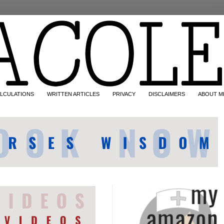
LCULATIONS
WRITTEN ARTICLES
PRIVACY
DISCLAIMERS
ABOUT M