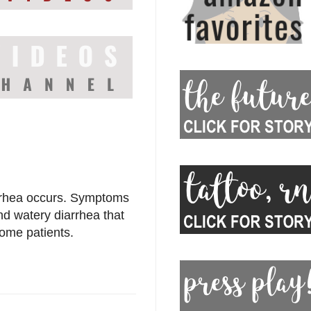
arrhea occurs. Symptoms
d watery diarrhea that
ome patients.