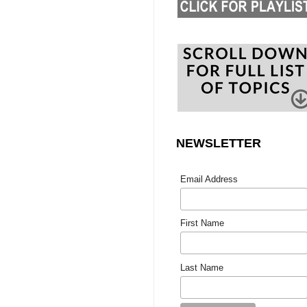
NEWSLETTER
Email Address
First Name
Last Name