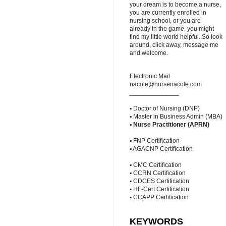
your dream is to become a nurse,
you are currently enrolled in
nursing school, or you are
already in the game, you might
find my little world helpful. So look
around, click away, message me
and welcome.
Electronic Mail
nacole@nursenacole.com
______________
▪ Doctor of Nursing (DNP)
▪ Master in Business Admin (MBA)
▪
Nurse Practitioner (APRN)
▪ FNP Certification
▪ AGACNP Certification
▪ CMC Certification
▪ CCRN Certification
▪ CDCES Certification
▪ HF-Cert Certification
▪ CCAPP Certification
KEYWORDS