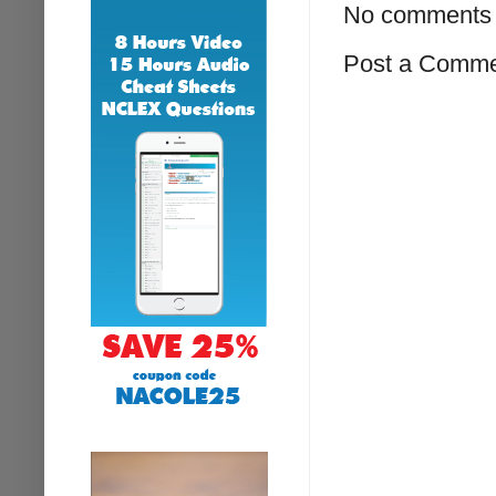
No comments 
Post a Comm