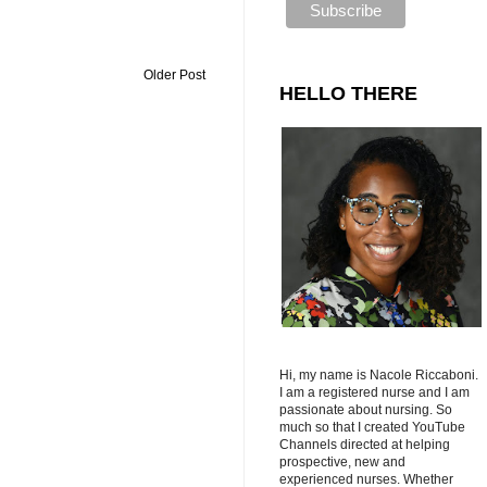
Older Post
HELLO THERE
Hi, my name is Nacole Riccaboni.
I am a registered nurse and I am
passionate about nursing. So
much so that I created YouTube
Channels directed at helping
prospective, new and
experienced nurses. Whether