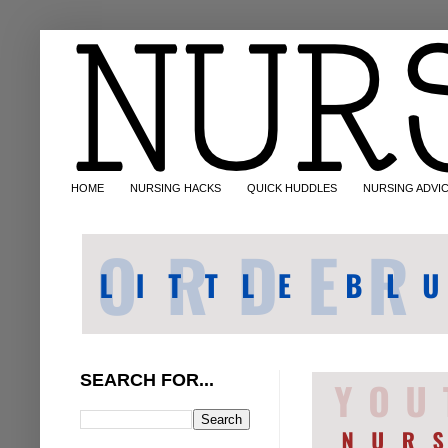
HOME
NURSING HACKS
QUICK HUDDLES
NURSING ADVI
SEARCH FOR...