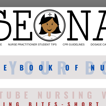
CE
NURSE PRACTITIONER STUDENT TIPS
CPR GUIDELINES
DOSAGE CA