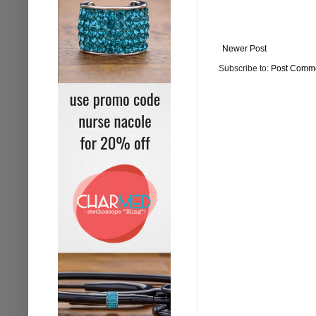
Newer Post
Subscribe to:
Post Comme