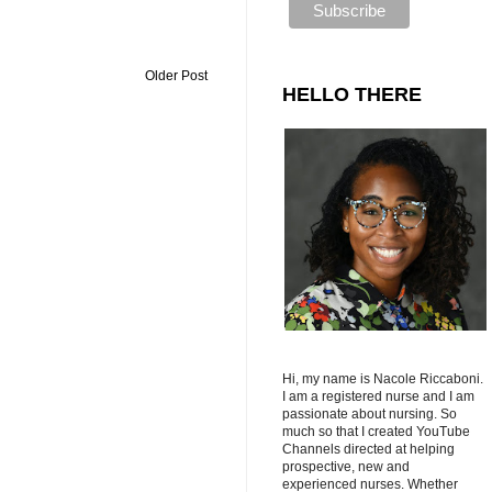
Older Post
HELLO THERE
Hi, my name is Nacole Riccaboni.
I am a registered nurse and I am
passionate about nursing. So
much so that I created YouTube
Channels directed at helping
prospective, new and
experienced nurses. Whether