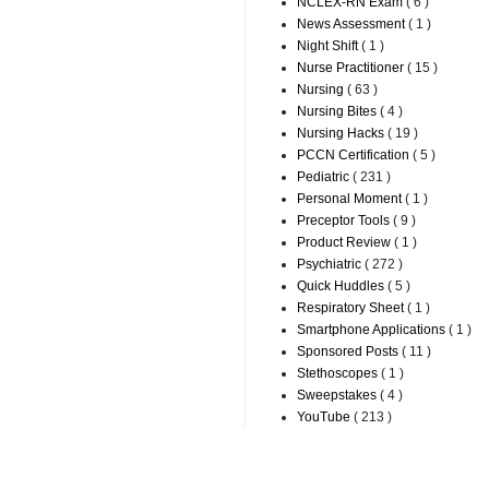
NCLEX-RN Exam
( 6 )
News Assessment
( 1 )
Night Shift
( 1 )
Nurse Practitioner
( 15 )
Nursing
( 63 )
Nursing Bites
( 4 )
Nursing Hacks
( 19 )
PCCN Certification
( 5 )
Pediatric
( 231 )
Personal Moment
( 1 )
Preceptor Tools
( 9 )
Product Review
( 1 )
Psychiatric
( 272 )
Quick Huddles
( 5 )
Respiratory Sheet
( 1 )
Smartphone Applications
( 1 )
Sponsored Posts
( 11 )
Stethoscopes
( 1 )
Sweepstakes
( 4 )
YouTube
( 213 )