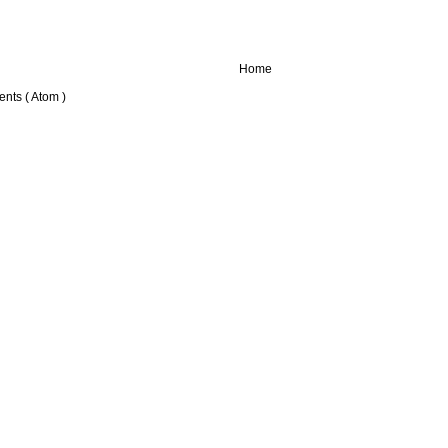
Home
nts ( Atom )