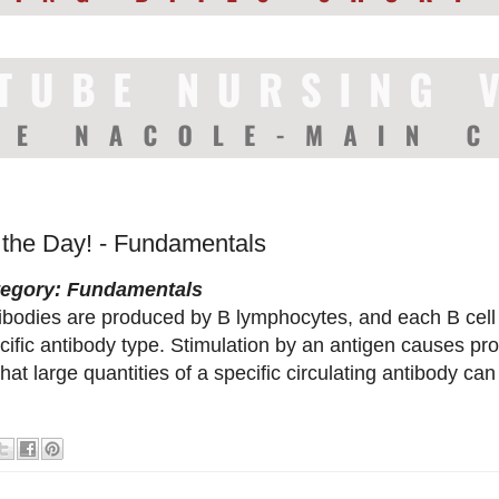
f the Day! - Fundamentals
tegory: Fundamentals
ibodies are produced by B lymphocytes, and each B cell
cific antibody type. Stimulation by an antigen causes proli
that large quantities of a specific circulating antibody ca