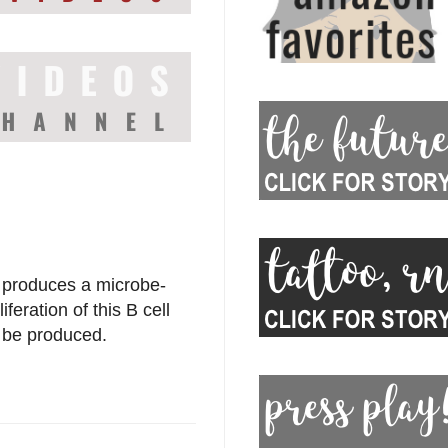
 produces a microbe-
feration of this B cell
n be produced.