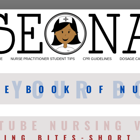
CE
NURSE PRACTITIONER STUDENT TIPS
CPR GUIDELINES
DOSAGE CA