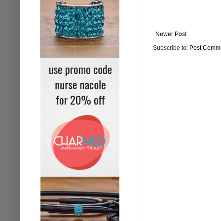
Newer Post
Subscribe to:
Post Comme