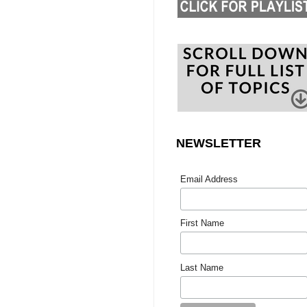
NEWSLETTER
Email Address
First Name
Last Name