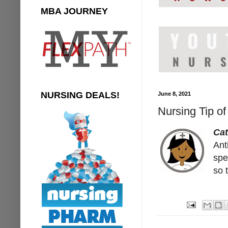
MBA JOURNEY
NURSING DEALS!
June 8, 2021
Nursing Tip o
Ca
Ant
spe
so 