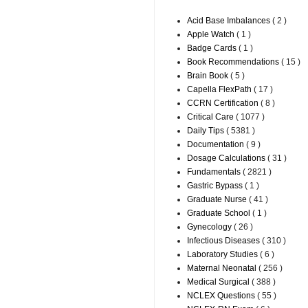
Acid Base Imbalances
( 2 )
Apple Watch
( 1 )
Badge Cards
( 1 )
Book Recommendations
( 15 )
Brain Book
( 5 )
Capella FlexPath
( 17 )
CCRN Certification
( 8 )
Critical Care
( 1077 )
Daily Tips
( 5381 )
Documentation
( 9 )
Dosage Calculations
( 31 )
Fundamentals
( 2821 )
Gastric Bypass
( 1 )
Graduate Nurse
( 41 )
Graduate School
( 1 )
Gynecology
( 26 )
Infectious Diseases
( 310 )
Laboratory Studies
( 6 )
Maternal Neonatal
( 256 )
Medical Surgical
( 388 )
NCLEX Questions
( 55 )