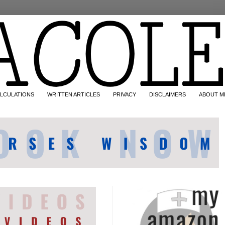
LCULATIONS
WRITTEN ARTICLES
PRIVACY
DISCLAIMERS
ABOUT M