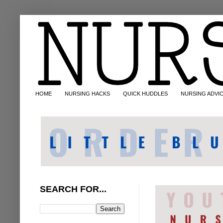
HOME
NURSING HACKS
QUICK HUDDLES
NURSING ADVI
SEARCH FOR...