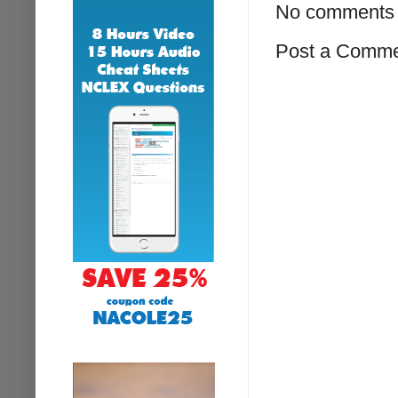
No comments 
Post a Comm