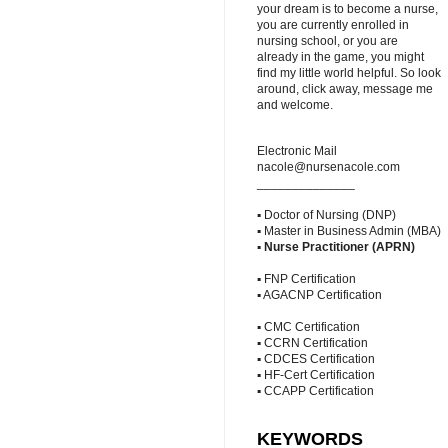
your dream is to become a nurse,
you are currently enrolled in
nursing school, or you are
already in the game, you might
find my little world helpful. So look
around, click away, message me
and welcome.
Electronic Mail
nacole@nursenacole.com
______________
▪ Doctor of Nursing (DNP)
▪ Master in Business Admin (MBA)
▪
Nurse Practitioner (APRN)
▪ FNP Certification
▪ AGACNP Certification
▪ CMC Certification
▪ CCRN Certification
▪ CDCES Certification
▪ HF-Cert Certification
▪ CCAPP Certification
KEYWORDS