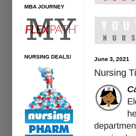
MBA JOURNEY
NURSING DEALS!
June 3, 2021
Nursing T
C
El
he
department