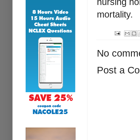
nursing ho
mortality.
No comme
Post a C