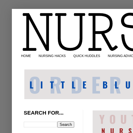
HOME
NURSING HACKS
QUICK HUDDLES
NURSING ADVI
SEARCH FOR...