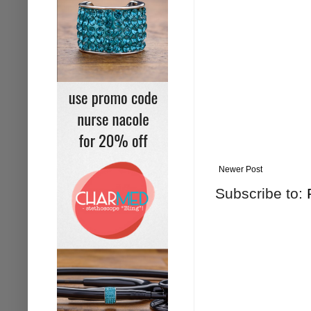
Newer Post
Subscribe to: