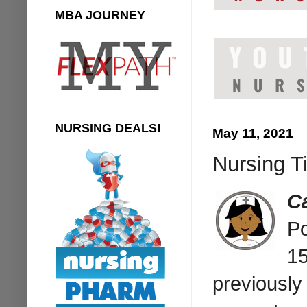
MBA JOURNEY
NURSING DEALS!
May 11, 2021
Nursing T
C
Po
15
previously