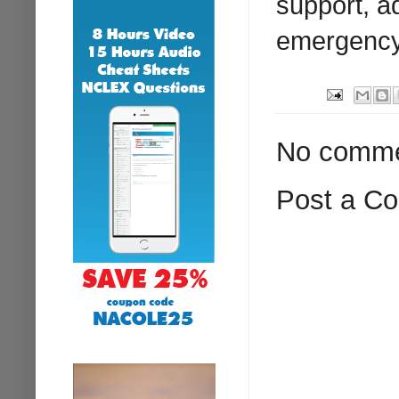
support, a
emergency 
No comme
Post a C