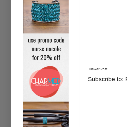
Newer Post
Subscribe to: