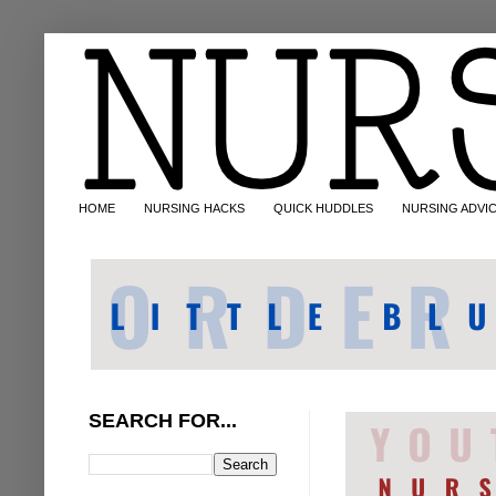
HOME
NURSING HACKS
QUICK HUDDLES
NURSING ADVI
SEARCH FOR...