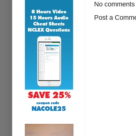
No comments 
Post a Comm