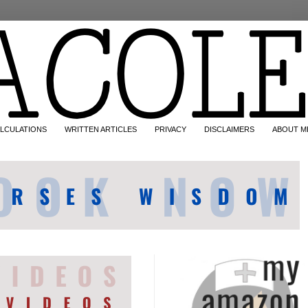
LCULATIONS
WRITTEN ARTICLES
PRIVACY
DISCLAIMERS
ABOUT M