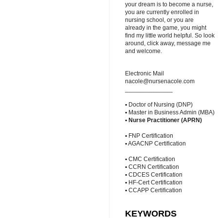
your dream is to become a nurse,
you are currently enrolled in
nursing school, or you are
already in the game, you might
find my little world helpful. So look
around, click away, message me
and welcome.
Electronic Mail
nacole@nursenacole.com
______________
▪ Doctor of Nursing (DNP)
▪ Master in Business Admin (MBA)
▪
Nurse Practitioner (APRN)
▪ FNP Certification
▪ AGACNP Certification
▪ CMC Certification
▪ CCRN Certification
▪ CDCES Certification
▪ HF-Cert Certification
▪ CCAPP Certification
KEYWORDS