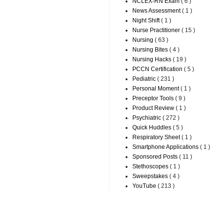
NCLEX-RN Exam
( 6 )
News Assessment
( 1 )
Night Shift
( 1 )
Nurse Practitioner
( 15 )
Nursing
( 63 )
Nursing Bites
( 4 )
Nursing Hacks
( 19 )
PCCN Certification
( 5 )
Pediatric
( 231 )
Personal Moment
( 1 )
Preceptor Tools
( 9 )
Product Review
( 1 )
Psychiatric
( 272 )
Quick Huddles
( 5 )
Respiratory Sheet
( 1 )
Smartphone Applications
( 1 )
Sponsored Posts
( 11 )
Stethoscopes
( 1 )
Sweepstakes
( 4 )
YouTube
( 213 )