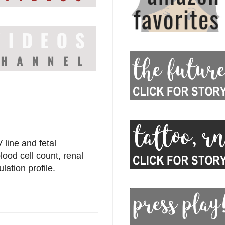
line and fetal
lood cell count, renal
lation profile.