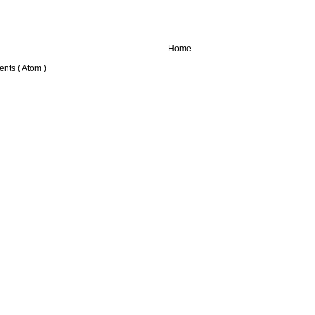
Home
nts ( Atom )