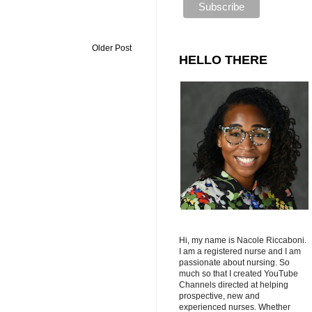
Older Post
HELLO THERE
Hi, my name is Nacole Riccaboni.
I am a registered nurse and I am
passionate about nursing. So
much so that I created YouTube
Channels directed at helping
prospective, new and
experienced nurses. Whether