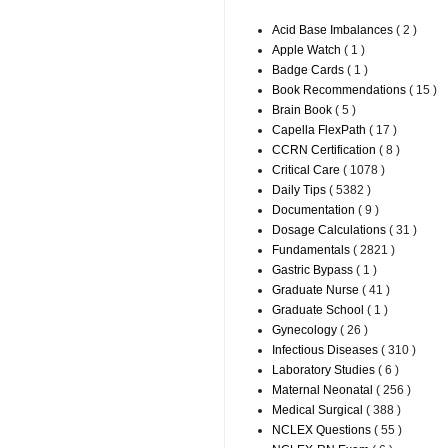
Acid Base Imbalances
( 2 )
Apple Watch
( 1 )
Badge Cards
( 1 )
Book Recommendations
( 15 )
Brain Book
( 5 )
Capella FlexPath
( 17 )
CCRN Certification
( 8 )
Critical Care
( 1078 )
Daily Tips
( 5382 )
Documentation
( 9 )
Dosage Calculations
( 31 )
Fundamentals
( 2821 )
Gastric Bypass
( 1 )
Graduate Nurse
( 41 )
Graduate School
( 1 )
Gynecology
( 26 )
Infectious Diseases
( 310 )
Laboratory Studies
( 6 )
Maternal Neonatal
( 256 )
Medical Surgical
( 388 )
NCLEX Questions
( 55 )