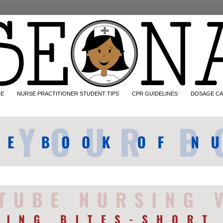
CE
NURSE PRACTITIONER STUDENT TIPS
CPR GUIDELINES
DOSAGE CA