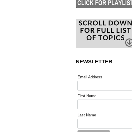
NEWSLETTER
Email Address
First Name
Last Name