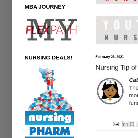
MBA JOURNEY
NURSING DEALS!
February 23, 2021
Nursing Tip of
Cat
The
mon
fun