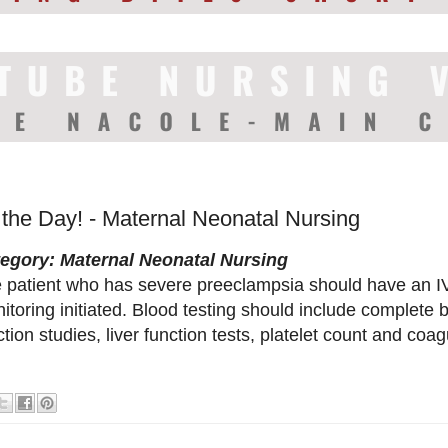
 the Day! - Maternal Neonatal Nursing
egory: Maternal Neonatal Nursing
 patient who has severe preeclampsia should have an IV 
itoring initiated. Blood testing should include complete b
ction studies, liver function tests, platelet count and coagu