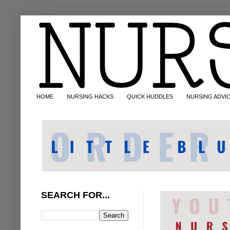
HOME
NURSING HACKS
QUICK HUDDLES
NURSING ADVI
SEARCH FOR...