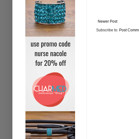
Newer Post
Subscribe to:
Post Comme