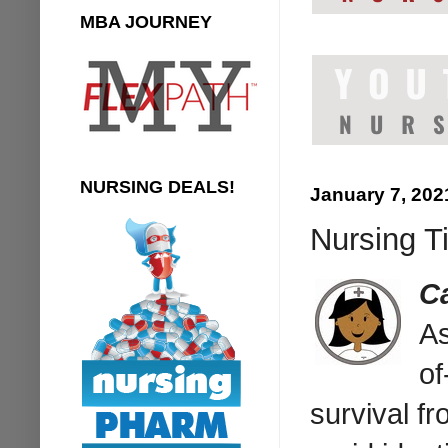
MBA JOURNEY
NURSING DEALS!
January 7, 202
Nursing Ti
C
As
of
survival fr