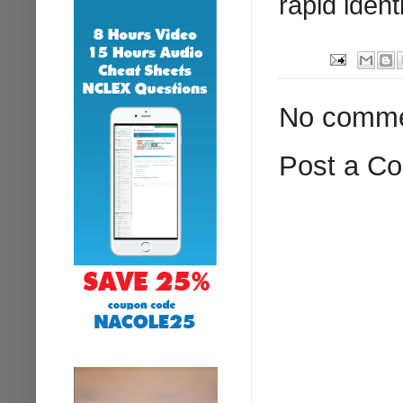
rapid ident
No comme
Post a C