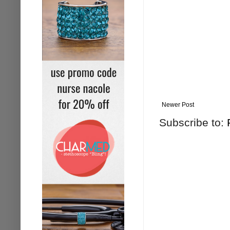
Newer Post
Subscribe to: