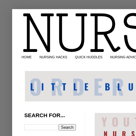
HOME
NURSING HACKS
QUICK HUDDLES
NURSING ADVI
SEARCH FOR...