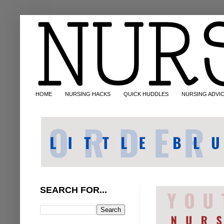
HOME
NURSING HACKS
QUICK HUDDLES
NURSING ADVI
SEARCH FOR...