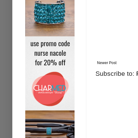
Newer Post
Subscribe to: