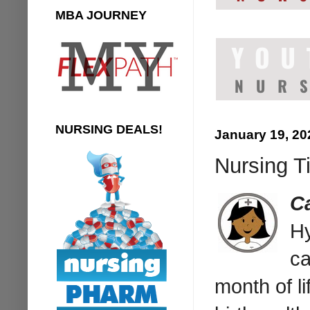
MBA JOURNEY
NURSING DEALS!
January 19, 20
Nursing Ti
C
Hy
ca
month of li