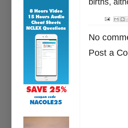
births, alt
No comme
Post a C