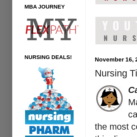
MBA JOURNEY
NURSING DEALS!
November 16, 
Nursing Ti
C
Ma
ca
the most c