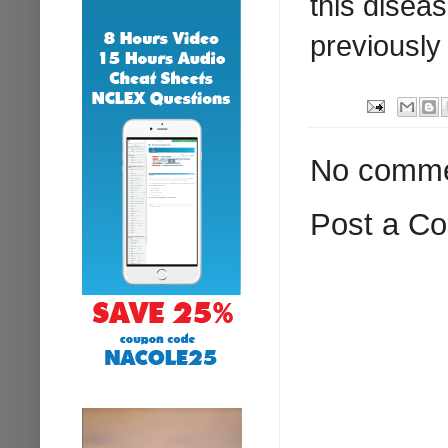
this disea
previously 
No comme
Post a C