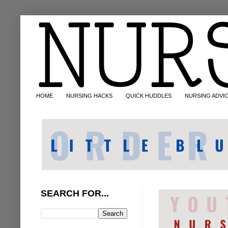
HOME
NURSING HACKS
QUICK HUDDLES
NURSING ADVI
SEARCH FOR...