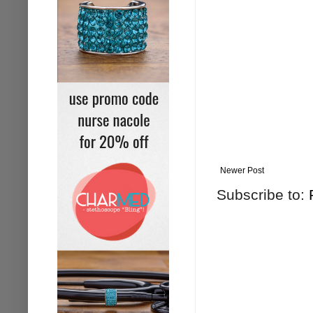
Newer Post
Subscribe to: