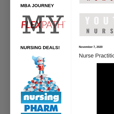
MBA JOURNEY
NURSING DEALS!
November 7, 2020
Nurse Practit