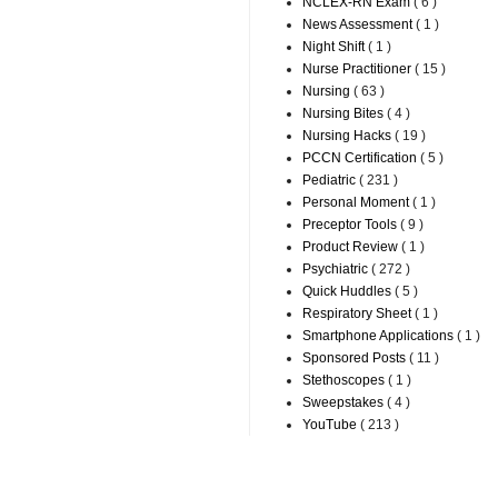
NCLEX-RN Exam
( 6 )
News Assessment
( 1 )
Night Shift
( 1 )
Nurse Practitioner
( 15 )
Nursing
( 63 )
Nursing Bites
( 4 )
Nursing Hacks
( 19 )
PCCN Certification
( 5 )
Pediatric
( 231 )
Personal Moment
( 1 )
Preceptor Tools
( 9 )
Product Review
( 1 )
Psychiatric
( 272 )
Quick Huddles
( 5 )
Respiratory Sheet
( 1 )
Smartphone Applications
( 1 )
Sponsored Posts
( 11 )
Stethoscopes
( 1 )
Sweepstakes
( 4 )
YouTube
( 213 )