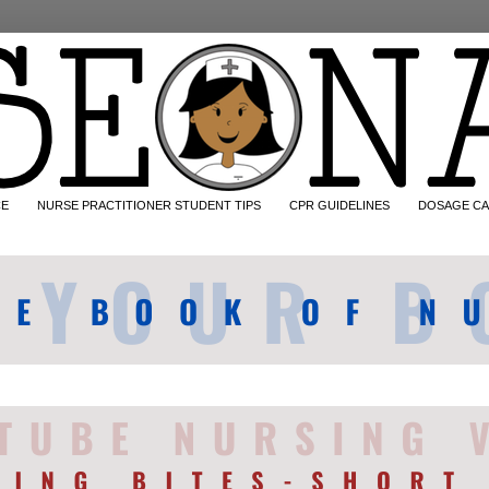
CE
NURSE PRACTITIONER STUDENT TIPS
CPR GUIDELINES
DOSAGE CA