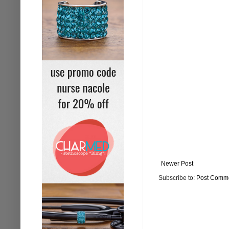
Newer Post
Subscribe to:
Post Comme