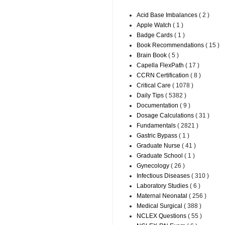
Acid Base Imbalances
( 2 )
Apple Watch
( 1 )
Badge Cards
( 1 )
Book Recommendations
( 15 )
Brain Book
( 5 )
Capella FlexPath
( 17 )
CCRN Certification
( 8 )
Critical Care
( 1078 )
Daily Tips
( 5382 )
Documentation
( 9 )
Dosage Calculations
( 31 )
Fundamentals
( 2821 )
Gastric Bypass
( 1 )
Graduate Nurse
( 41 )
Graduate School
( 1 )
Gynecology
( 26 )
Infectious Diseases
( 310 )
Laboratory Studies
( 6 )
Maternal Neonatal
( 256 )
Medical Surgical
( 388 )
NCLEX Questions
( 55 )