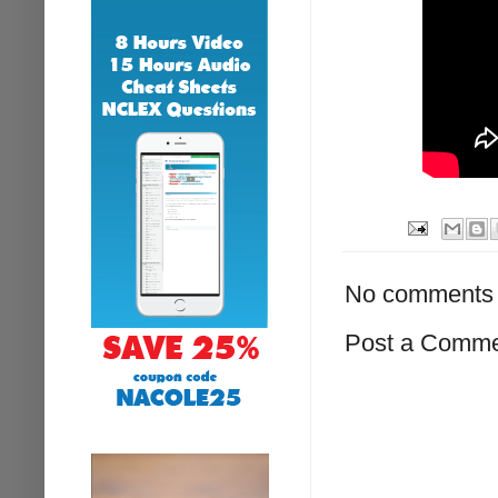
No comments 
Post a Comm