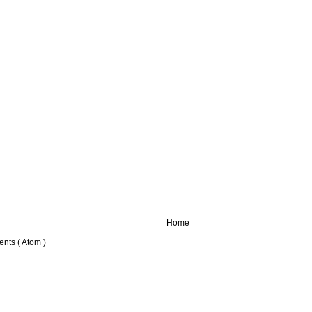
Home
nts ( Atom )