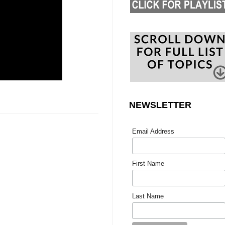
NEWSLETTER
Email Address
First Name
Last Name