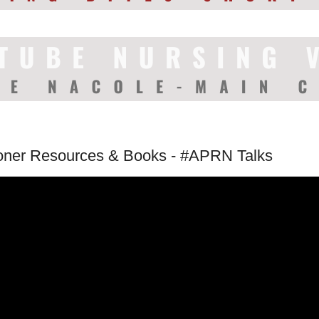
ioner Resources & Books - #APRN Talks