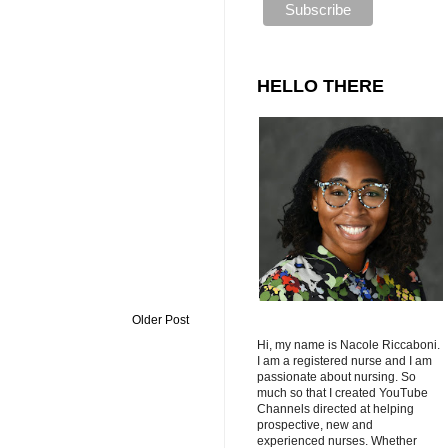
HELLO THERE
Older Post
Hi, my name is Nacole Riccaboni.
I am a registered nurse and I am
passionate about nursing. So
much so that I created YouTube
Channels directed at helping
prospective, new and
experienced nurses. Whether