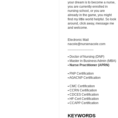
your dream is to become a nurse,
you are currently enrolled in
nursing school, or you are
already in the game, you might
find my little world helpful. So look
around, click away, message me
and welcome.
Electronic Mail
nacole@nursenacole.com
______________
▪ Doctor of Nursing (DNP)
▪ Master in Business Admin (MBA)
▪
Nurse Practitioner (APRN)
▪ FNP Certification
▪ AGACNP Certification
▪ CMC Certification
▪ CCRN Certification
▪ CDCES Certification
▪ HF-Cert Certification
▪ CCAPP Certification
KEYWORDS