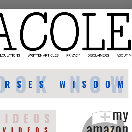
LCULATIONS
WRITTEN ARTICLES
PRIVACY
DISCLAIMERS
ABOUT M