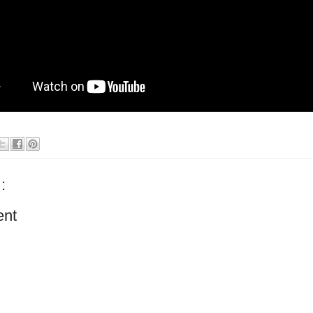
:
ent