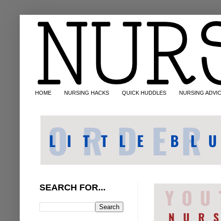
HOME
NURSING HACKS
QUICK HUDDLES
NURSING ADVI
SEARCH FOR...