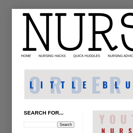
HOME
NURSING HACKS
QUICK HUDDLES
NURSING ADVI
SEARCH FOR...