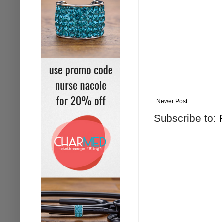
Newer Post
Subscribe to: