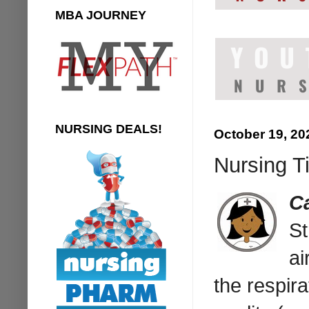
MBA JOURNEY
NURSING DEALS!
October 19, 20
Nursing Ti
C
St
ai
the respira