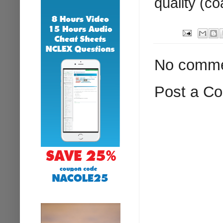
quality (co
No comme
Post a C