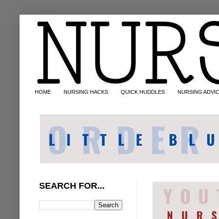
HOME
NURSING HACKS
QUICK HUDDLES
NURSING ADVI
SEARCH FOR...