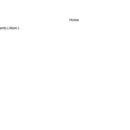
Home
nts ( Atom )