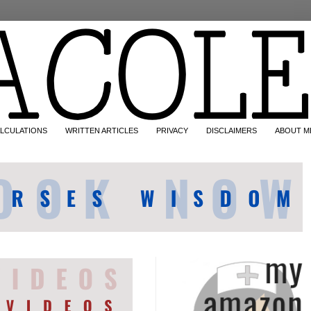
LCULATIONS
WRITTEN ARTICLES
PRIVACY
DISCLAIMERS
ABOUT M