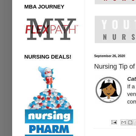
MBA JOURNEY
NURSING DEALS!
September 26, 2020
Nursing Tip of
Cat
If 
ven
com