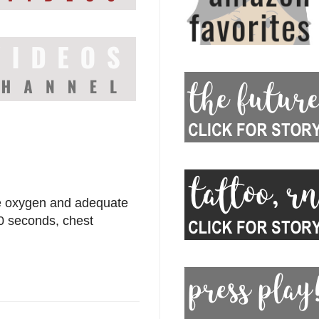
ite oxygen and adequate
30 seconds, chest