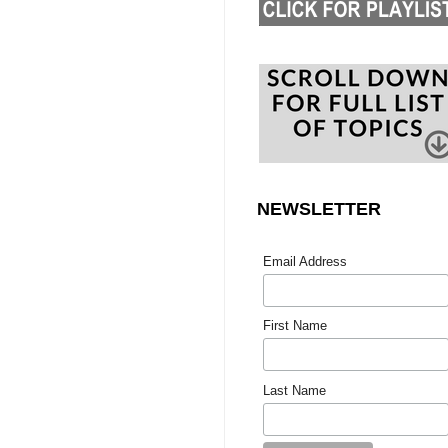
NEWSLETTER
Email Address
First Name
Last Name