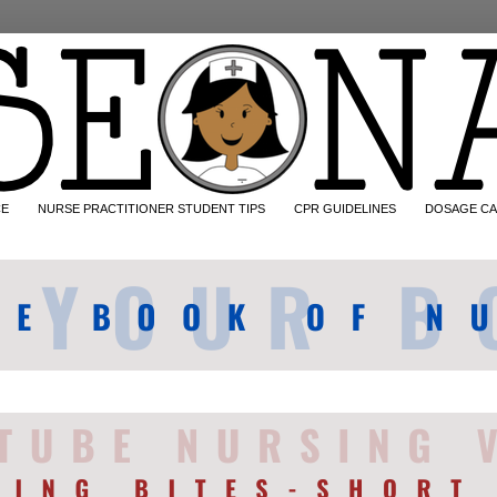
CE
NURSE PRACTITIONER STUDENT TIPS
CPR GUIDELINES
DOSAGE CA