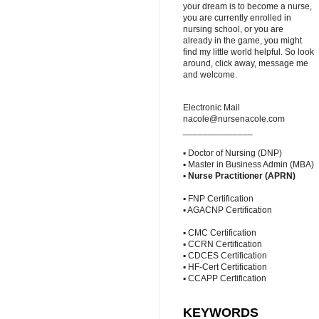
your dream is to become a nurse,
you are currently enrolled in
nursing school, or you are
already in the game, you might
find my little world helpful. So look
around, click away, message me
and welcome.
Electronic Mail
nacole@nursenacole.com
______________
▪ Doctor of Nursing (DNP)
▪ Master in Business Admin (MBA)
▪
Nurse Practitioner (APRN)
▪ FNP Certification
▪ AGACNP Certification
▪ CMC Certification
▪ CCRN Certification
▪ CDCES Certification
▪ HF-Cert Certification
▪ CCAPP Certification
KEYWORDS