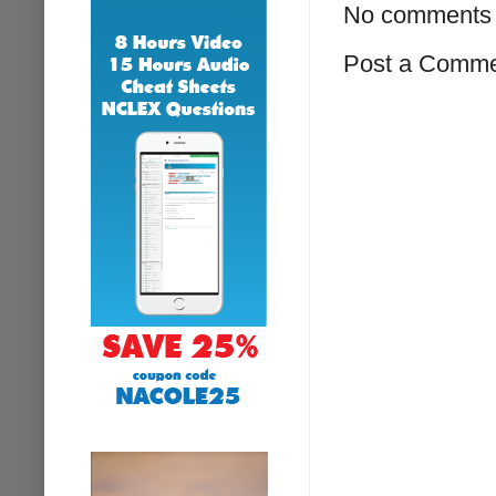
No comments 
Post a Comm