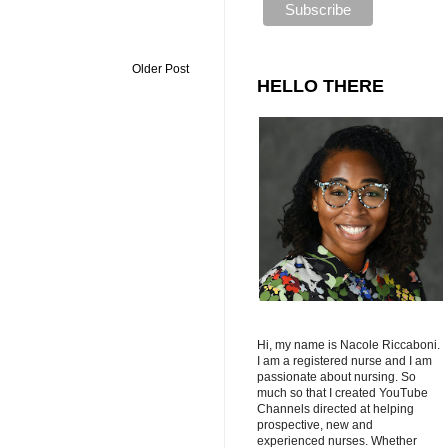
Older Post
HELLO THERE
Hi, my name is Nacole Riccaboni.
I am a registered nurse and I am
passionate about nursing. So
much so that I created YouTube
Channels directed at helping
prospective, new and
experienced nurses. Whether