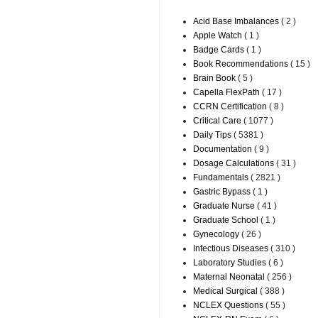
Acid Base Imbalances
( 2 )
Apple Watch
( 1 )
Badge Cards
( 1 )
Book Recommendations
( 15 )
Brain Book
( 5 )
Capella FlexPath
( 17 )
CCRN Certification
( 8 )
Critical Care
( 1077 )
Daily Tips
( 5381 )
Documentation
( 9 )
Dosage Calculations
( 31 )
Fundamentals
( 2821 )
Gastric Bypass
( 1 )
Graduate Nurse
( 41 )
Graduate School
( 1 )
Gynecology
( 26 )
Infectious Diseases
( 310 )
Laboratory Studies
( 6 )
Maternal Neonatal
( 256 )
Medical Surgical
( 388 )
NCLEX Questions
( 55 )