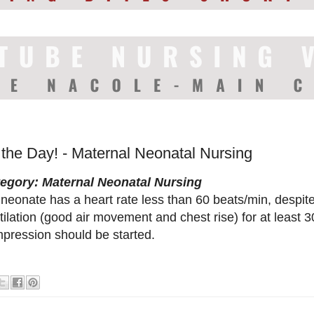
 the Day! - Maternal Neonatal Nursing
egory: Maternal Neonatal Nursing
a neonate has a heart rate less than 60 beats/min, desp
tilation (good air movement and chest rise) for at least 
pression should be started.