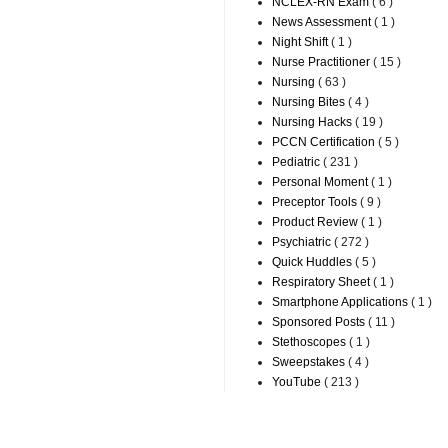
NCLEX-RN Exam
( 6 )
News Assessment
( 1 )
Night Shift
( 1 )
Nurse Practitioner
( 15 )
Nursing
( 63 )
Nursing Bites
( 4 )
Nursing Hacks
( 19 )
PCCN Certification
( 5 )
Pediatric
( 231 )
Personal Moment
( 1 )
Preceptor Tools
( 9 )
Product Review
( 1 )
Psychiatric
( 272 )
Quick Huddles
( 5 )
Respiratory Sheet
( 1 )
Smartphone Applications
( 1 )
Sponsored Posts
( 11 )
Stethoscopes
( 1 )
Sweepstakes
( 4 )
YouTube
( 213 )