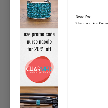
Newer Post
Subscribe to:
Post Comme