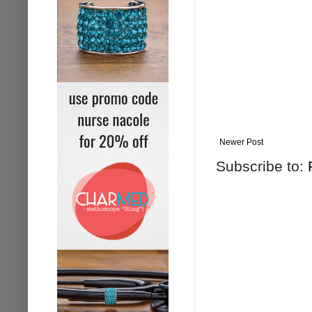
Newer Post
Subscribe to: