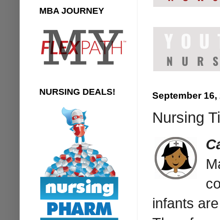
MBA JOURNEY
NURSING DEALS!
September 16,
Nursing T
C
Ma
co
infants ar