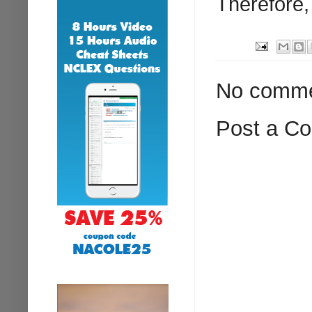
Therefore,
No comme
Post a C