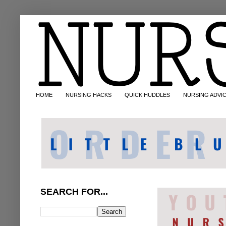
HOME
NURSING HACKS
QUICK HUDDLES
NURSING ADVI
SEARCH FOR...