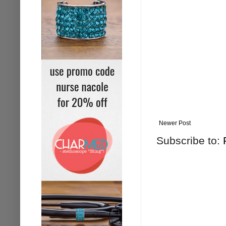
Newer Post
Subscribe to: