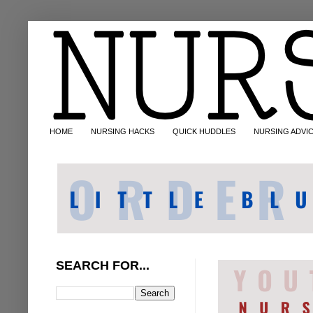
HOME
NURSING HACKS
QUICK HUDDLES
NURSING ADVI
SEARCH FOR...