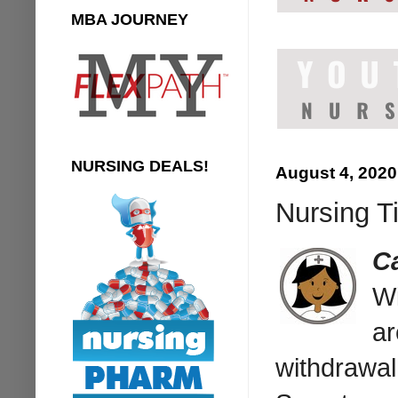
MBA JOURNEY
NURSING DEALS!
August 4, 2020
Nursing T
C
Wi
ar
withdrawal