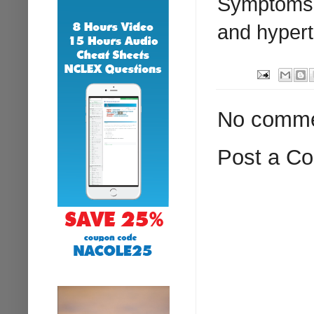
Symptoms i
and hypert
No comme
Post a C