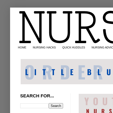
HOME
NURSING HACKS
QUICK HUDDLES
NURSING ADVI
SEARCH FOR...