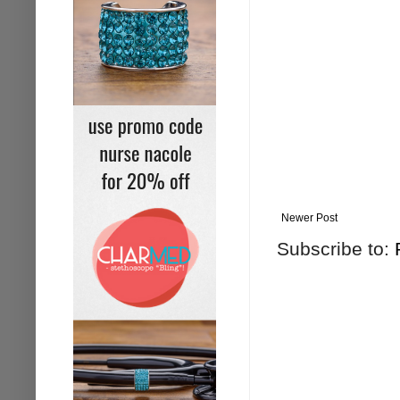
Newer Post
Subscribe to: