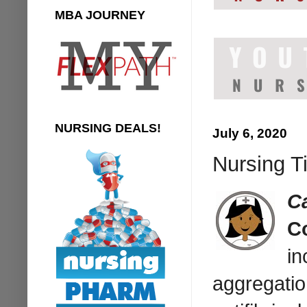
MBA JOURNEY
NURSING DEALS!
July 6, 2020
Nursing T
C
C
in
aggregatio