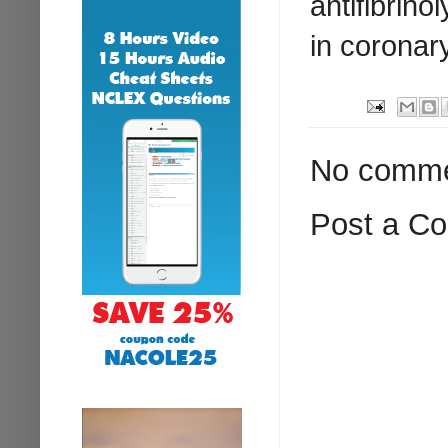
antifibrino
in coronary
No comme
Post a C