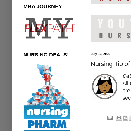
MBA JOURNEY
NURSING DEALS!
July 16, 2020
Nursing Tip o
Ca
All
are
sec