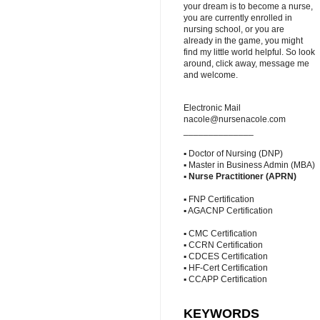
your dream is to become a nurse,
you are currently enrolled in
nursing school, or you are
already in the game, you might
find my little world helpful. So look
around, click away, message me
and welcome.
Electronic Mail
nacole@nursenacole.com
______________
▪ Doctor of Nursing (DNP)
▪ Master in Business Admin (MBA)
▪
Nurse Practitioner (APRN)
▪ FNP Certification
▪ AGACNP Certification
▪ CMC Certification
▪ CCRN Certification
▪ CDCES Certification
▪ HF-Cert Certification
▪ CCAPP Certification
KEYWORDS