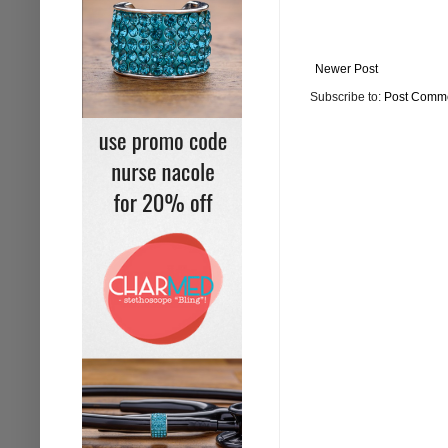
Newer Post
Subscribe to:
Post Comme