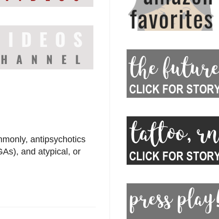
monly, antipsychotics
GAs), and atypical, or