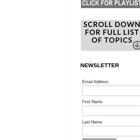
NEWSLETTER
Email Address
First Name
Last Name