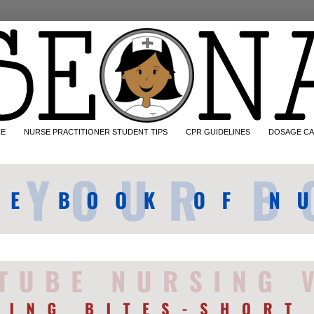
CE
NURSE PRACTITIONER STUDENT TIPS
CPR GUIDELINES
DOSAGE CA