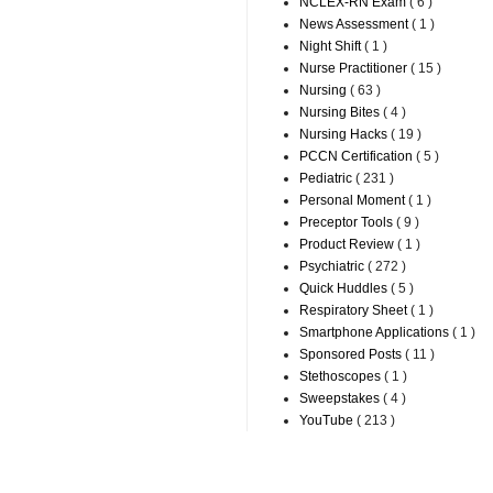
NCLEX-RN Exam
( 6 )
News Assessment
( 1 )
Night Shift
( 1 )
Nurse Practitioner
( 15 )
Nursing
( 63 )
Nursing Bites
( 4 )
Nursing Hacks
( 19 )
PCCN Certification
( 5 )
Pediatric
( 231 )
Personal Moment
( 1 )
Preceptor Tools
( 9 )
Product Review
( 1 )
Psychiatric
( 272 )
Quick Huddles
( 5 )
Respiratory Sheet
( 1 )
Smartphone Applications
( 1 )
Sponsored Posts
( 11 )
Stethoscopes
( 1 )
Sweepstakes
( 4 )
YouTube
( 213 )