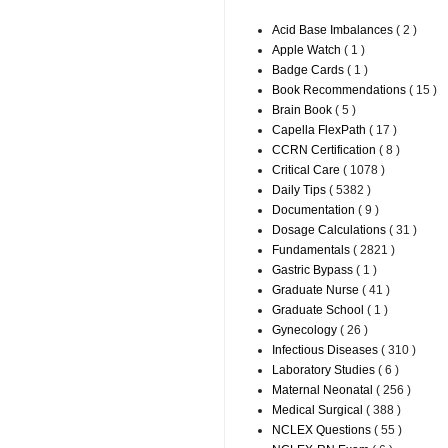
Acid Base Imbalances
( 2 )
Apple Watch
( 1 )
Badge Cards
( 1 )
Book Recommendations
( 15 )
Brain Book
( 5 )
Capella FlexPath
( 17 )
CCRN Certification
( 8 )
Critical Care
( 1078 )
Daily Tips
( 5382 )
Documentation
( 9 )
Dosage Calculations
( 31 )
Fundamentals
( 2821 )
Gastric Bypass
( 1 )
Graduate Nurse
( 41 )
Graduate School
( 1 )
Gynecology
( 26 )
Infectious Diseases
( 310 )
Laboratory Studies
( 6 )
Maternal Neonatal
( 256 )
Medical Surgical
( 388 )
NCLEX Questions
( 55 )