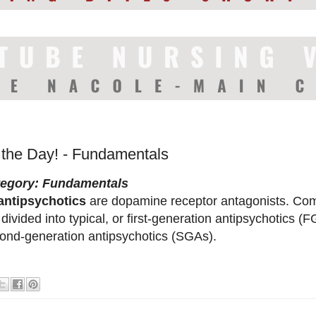
f the Day! - Fundamentals
tegory: Fundamentals
antipsychotics
are dopamine receptor antagonists. Com
 divided into typical, or first-generation antipsychotics (F
ond-generation antipsychotics (SGAs).