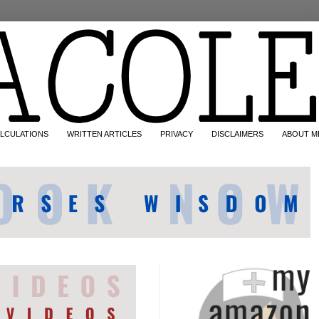
LCULATIONS
WRITTEN ARTICLES
PRIVACY
DISCLAIMERS
ABOUT M