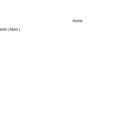
Home
nts ( Atom )