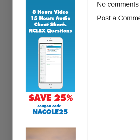
No comments 
Post a Comm