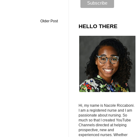
Older Post
HELLO THERE
Hi, my name is Nacole Riccaboni.
I am a registered nurse and I am
passionate about nursing. So
much so that I created YouTube
Channels directed at helping
prospective, new and
experienced nurses. Whether