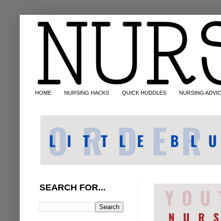
HOME
NURSING HACKS
QUICK HUDDLES
NURSING ADVI
SEARCH FOR...