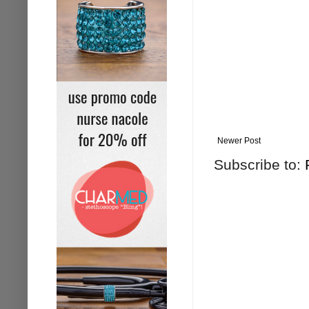
Newer Post
Subscribe to: