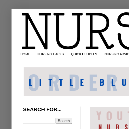
HOME
NURSING HACKS
QUICK HUDDLES
NURSING ADVI
SEARCH FOR...