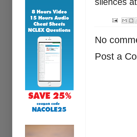
silences at
No comme
Post a C