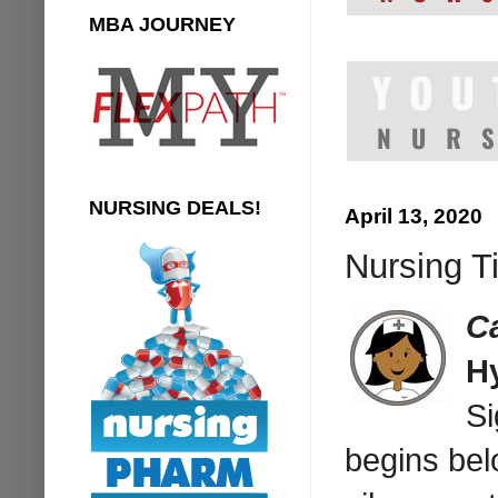
MBA JOURNEY
NURSING DEALS!
April 13, 2020
Nursing Ti
C
H
Si
begins bel